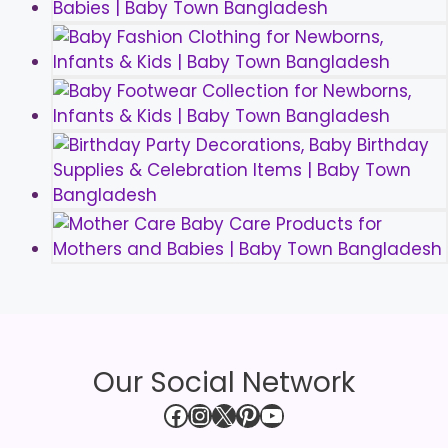
Our Social Network
Facebook
Instagram
X
Pinterest
YouTube