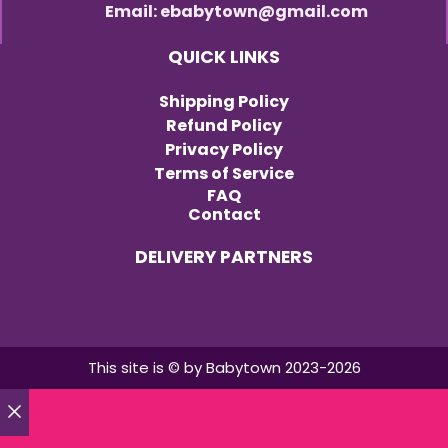
Email: ebabytown@gmail.com
QUICK LINKS
Shipping Policy
Refund Policy
Privacy Policy
Terms of Service
FAQ
Contact
DELIVERY PARTNERS
This site is © by Babytown 2023-2026
Close