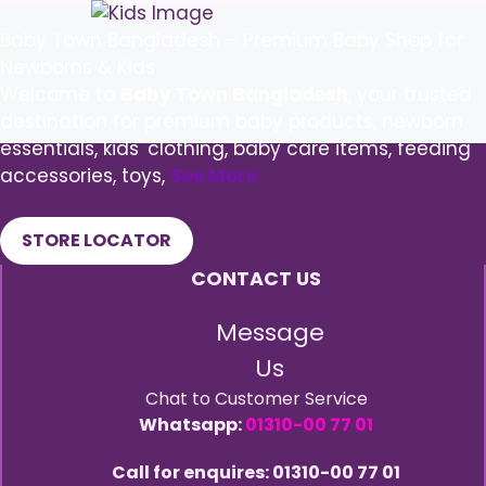
Baby Town Bangladesh – Premium Baby Shop for
Newborns & Kids
Welcome to
Baby Town Bangladesh
, your trusted
destination for premium baby products, newborn
essentials, kids' clothing, baby care items, feeding
accessories, toys,
See More
STORE LOCATOR
CONTACT US
Message
Us
Chat to Customer Service
Whatsapp:
01310-00 77 01
Call for enquires: 01310-00 77 01