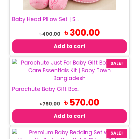
Baby Head Pillow Set | Soft Cotton Baby Pillow
Original
Current
৳
300.00
৳
400.00
price
price
was:
is:
Add to cart
৳ 400.00.
৳ 300.00.
SALE!
Parachute Baby Gift Box | Just For Baby Gift Set
Original
Current
৳
570.00
৳
750.00
price
price
was:
is:
Add to cart
৳ 750.00.
৳ 570.00.
SALE!