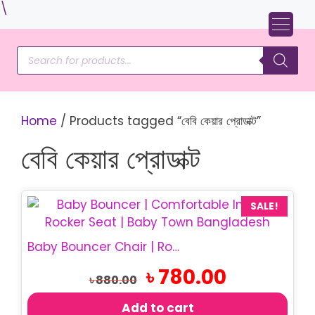
Skip
\
to
content
Products
search
Home
/ Products tagged “বেবি কেয়ার প্রোডাক্ট”
বেবি কেয়ার প্রোডাক্ট
SALE!
Baby Bouncer Chair | Rocking Baby Chair
Original
Current
৳
780.00
৳
880.00
price
price
was:
is:
Add to cart
৳ 880.00.
৳ 780.00.