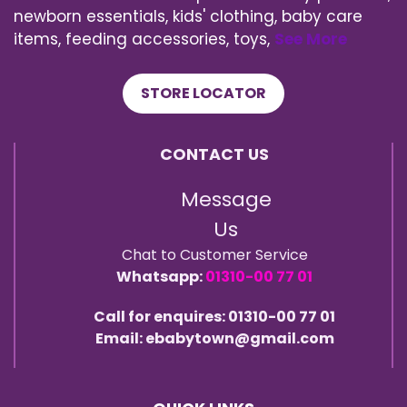
newborn essentials, kids' clothing, baby care
items, feeding accessories, toys,
See More
STORE LOCATOR
CONTACT US
Message
Us
Chat to Customer Service
Whatsapp:
01310-00 77 01
Call for enquires: 01310-00 77 01
Email: ebabytown@gmail.com