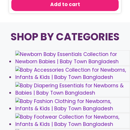
was:
is:
Add to cart
৳ 750.00.
৳ 570.00.
SHOP BY CATEGORIES