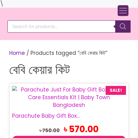
Skip
\
to
content
Products
search
Home
/ Products tagged “বেবি কেয়ার কিট”
বেবি কেয়ার কিট
SALE!
Parachute Baby Gift Box | Just For Baby Gift Set
Original
Current
৳
570.00
৳
750.00
price
price