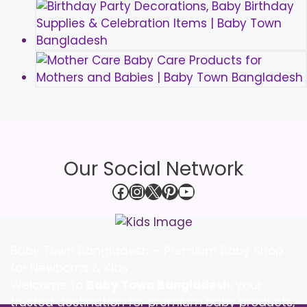
Our Social Network
Facebook
Instagram
X
Pinterest
YouTube
Baby Town Bangladesh – Premium Baby Shop
for Newborns & Kids
Welcome to
Baby Town Bangladesh
, your
trusted destination for premium baby products,