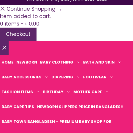
Continue Shopping →
Item added to cart.
0 items -
৳
0.00
Checkout
Close
HOME
NEWBORN
BABY CLOTHING
BATH AND SKIN
BABY ACCESSORIES
DIAPERING
FOOTWEAR
FASHION ITEMS
BIRTHDAY
MOTHER CARE
BABY CARE TIPS
NEWBORN SLIPPERS PRICE IN BANGLADESH
BABY TOWN BANGLADESH – PREMIUM BABY SHOP FOR