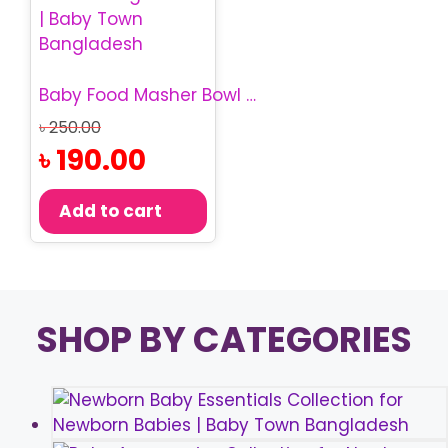
Baby Food Masher Bowl | Baby Food Masher Bangladesh
Original
৳
250.00
price
Current
৳
190.00
was:
price
৳ 250.00.
is:
Add to cart
৳ 190.00.
SHOP BY CATEGORIES