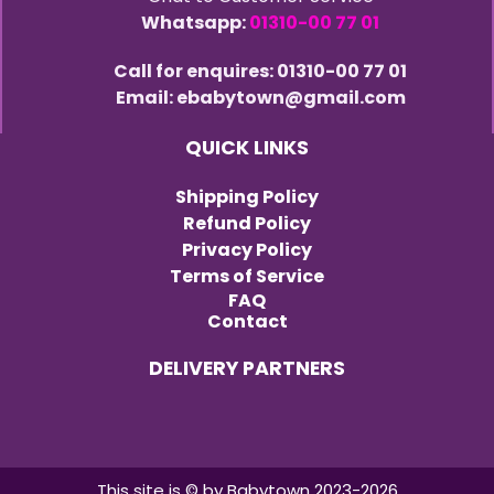
Whatsapp:
01310-00 77 01
Call for enquires: 01310-00 77 01
Email: ebabytown@gmail.com
QUICK LINKS
Shipping Policy
Refund Policy
Privacy Policy
Terms of Service
FAQ
Contact
DELIVERY PARTNERS
This site is © by Babytown 2023-2026