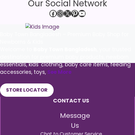
Our Social Network
Facebook
Instagram
X
Pinterest
YouTube
Baby Town Bangladesh – Premium Baby Shop for
Newborns & Kids
Welcome to
Baby Town Bangladesh
, your trusted
destination for premium baby products, newborn
essentials, kids' clothing, baby care items, feeding
accessories, toys,
See More
STORE LOCATOR
CONTACT US
Message
Us
Chat to Customer Service