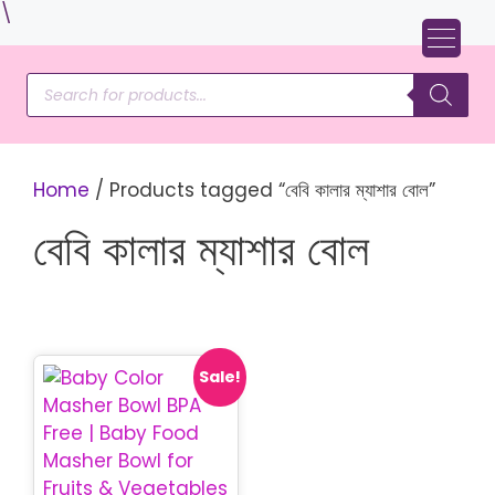
Skip
\
to
content
Products
search
Home
/ Products tagged “বেবি কালার ম্যাশার বোল”
বেবি কালার ম্যাশার বোল
Sale!