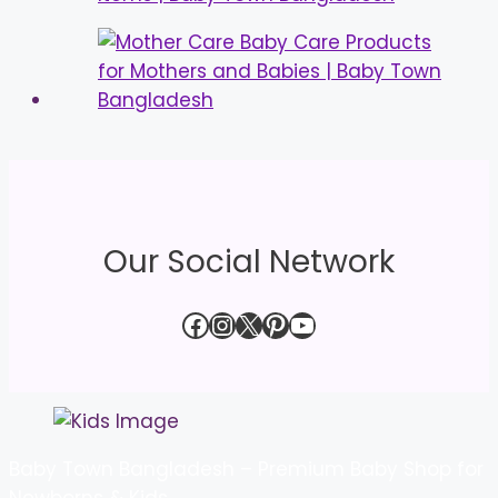
Our Social Network
Facebook
Instagram
X
Pinterest
YouTube
Baby Town Bangladesh – Premium Baby Shop for