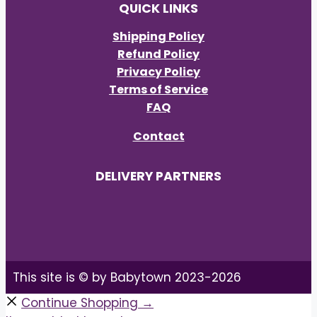
QUICK LINKS
Shipping Policy
Refund Policy
Privacy Policy
Terms of Service
FAQ
Contact
DELIVERY PARTNERS
This site is © by Babytown 2023-2026
Continue Shopping →