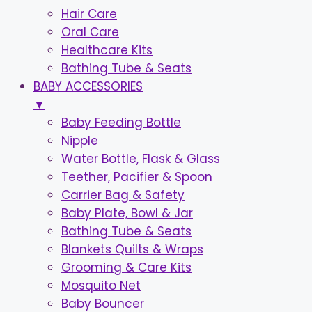
Hair Care
Oral Care
Healthcare Kits
Bathing Tube & Seats
BABY ACCESSORIES
▼
Baby Feeding Bottle
Nipple
Water Bottle, Flask & Glass
Teether, Pacifier & Spoon
Carrier Bag & Safety
Baby Plate, Bowl & Jar
Bathing Tube & Seats
Blankets Quilts & Wraps
Grooming & Care Kits
Mosquito Net
Baby Bouncer