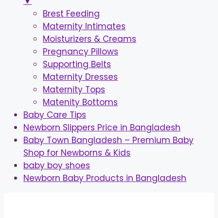
▼
Brest Feeding
Maternity Intimates
Moisturizers & Creams
Pregnancy Pillows
Supporting Belts
Maternity Dresses
Maternity Tops
Matenity Bottoms
Baby Care Tips
Newborn Slippers Price in Bangladesh
Baby Town Bangladesh – Premium Baby
Shop for Newborns & Kids
baby boy shoes
Newborn Baby Products in Bangladesh
Skip
to