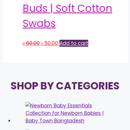
Buds | Soft Cotton
Swabs
Original
Current
৳
60.00
৳
50.00
Add to cart
price
price
was:
is:
৳ 60.00.
৳ 50.00.
SHOP BY CATEGORIES