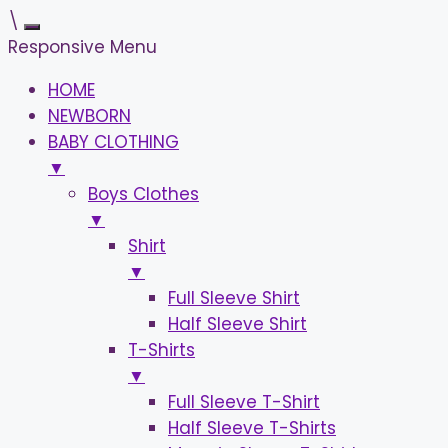
\
Responsive Menu
HOME
NEWBORN
BABY CLOTHING
▼
Boys Clothes
▼
Shirt
▼
Full Sleeve Shirt
Half Sleeve Shirt
T-Shirts
▼
Full Sleeve T-Shirt
Half Sleeve T-Shirts