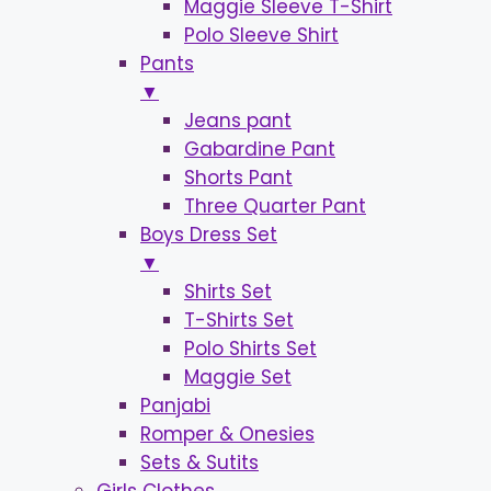
Maggie Sleeve T-Shirt
Polo Sleeve Shirt
Pants
▼
Jeans pant
Gabardine Pant
Shorts Pant
Three Quarter Pant
Boys Dress Set
▼
Shirts Set
T-Shirts Set
Polo Shirts Set
Maggie Set
Panjabi
Romper & Onesies
Sets & Sutits