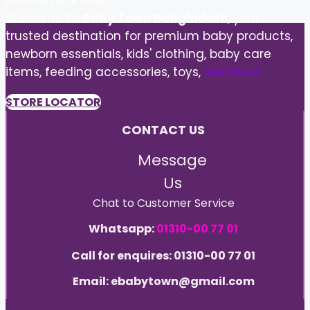
Newborns & Kids
Welcome to
Baby Town Bangladesh
, your
trusted destination for premium baby products,
newborn essentials, kids' clothing, baby care
items, feeding accessories, toys,
See More
STORE LOCATOR
CONTACT US
Message
Us
Chat to Customer Service
Whatsapp:
01310-00 77 01
Call for enquires: 01310-00 77 01
Email: ebabytown@gmail.com