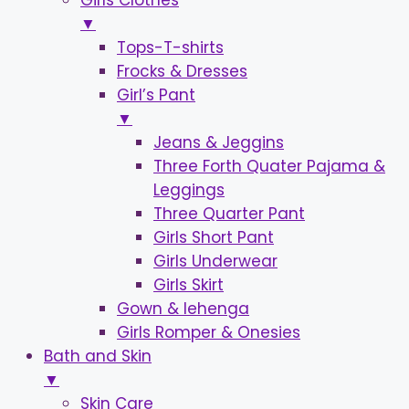
Girls Clothes
▼
Tops-T-shirts
Frocks & Dresses
Girl’s Pant
▼
Jeans & Jeggins
Three Forth Quater Pajama &
Leggings
Three Quarter Pant
Girls Short Pant
Girls Underwear
Girls Skirt
Gown & lehenga
Girls Romper & Onesies
Bath and Skin
▼
Skin Care