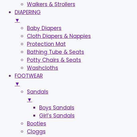
Walkers & Strollers
DIAPERING
▼
Baby Diapers
Cloth Diapers & Nappies
Protection Mat
Bathing Tube & Seats
Potty Chairs & Seats
Washcloths
FOOTWEAR
▼
Sandals
▼
Boys Sandals
Girl’s Sandals
Booties
Cloggs