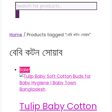
content
Products
search
Home
/ Products tagged “বেবি কটন সোয়াব”
বেবি কটন সোয়াব
Sale!
Tulip Baby Cotton