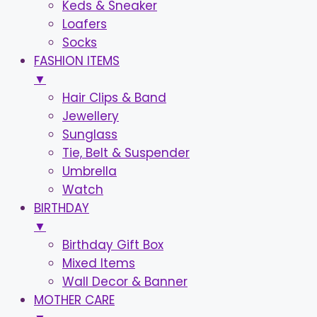
Keds & Sneaker
Loafers
Socks
FASHION ITEMS
▼
Hair Clips & Band
Jewellery
Sunglass
Tie, Belt & Suspender
Umbrella
Watch
BIRTHDAY
▼
Birthday Gift Box
Mixed Items
Wall Decor & Banner
MOTHER CARE