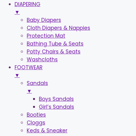
DIAPERING
▼
Baby Diapers
Cloth Diapers & Nappies
Protection Mat
Bathing Tube & Seats
Potty Chairs & Seats
Washcloths
FOOTWEAR
▼
Sandals
▼
Boys Sandals
Girl’s Sandals
Booties
Cloggs
Keds & Sneaker