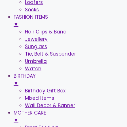
Loafers
Socks
FASHION ITEMS
▼
Hair Clips & Band
Jewellery
Sunglass
Tie, Belt & Suspender
Umbrella
Watch
BIRTHDAY
▼
Birthday Gift Box
Mixed Items
Wall Decor & Banner
MOTHER CARE
▼