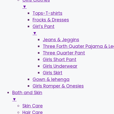
Girls Clothes
▼
Tops-T-shirts
Frocks & Dresses
Girl’s Pant
▼
Jeans & Jeggins
Three Forth Quater Pajama & L
Three Quarter Pant
Girls Short Pant
Girls Underwear
Girls Skirt
Gown & lehenga
Girls Romper & Onesies
Bath and Skin
▼
Skin Care
Hair Care