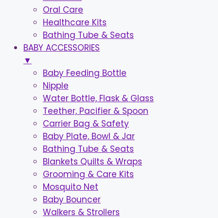
Oral Care
Healthcare Kits
Bathing Tube & Seats
BABY ACCESSORIES
▼
Baby Feeding Bottle
Nipple
Water Bottle, Flask & Glass
Teether, Pacifier & Spoon
Carrier Bag & Safety
Baby Plate, Bowl & Jar
Bathing Tube & Seats
Blankets Quilts & Wraps
Grooming & Care Kits
Mosquito Net
Baby Bouncer
Walkers & Strollers