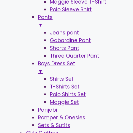
Maggie Sleeve T-Shirt
Polo Sleeve Shirt
Pants
▼
Jeans pant
Gabardine Pant
Shorts Pant
Three Quarter Pant
Boys Dress Set
▼
Shirts Set
T-Shirts Set
Polo Shirts Set
Maggie Set
Panjabi
Romper & Onesies
Sets & Sutits