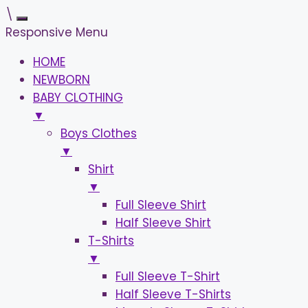
\
Responsive Menu
HOME
NEWBORN
BABY CLOTHING
▼
Boys Clothes
▼
Shirt
▼
Full Sleeve Shirt
Half Sleeve Shirt
T-Shirts
▼
Full Sleeve T-Shirt
Half Sleeve T-Shirts