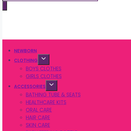
search
NEWBORN
CLOTHING
BOYS CLOTHES
GIRLS CLOTHES
ACCESSORIES
BATHING TUBE & SEATS
HEALTHCARE KITS
ORAL CARE
HAIR CARE
SKIN CARE