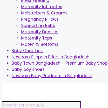
Brest Feeding
Maternity Intimates
Moisturizers & Creams
Pregnancy Pillows
Supporting Belts
Maternity Dresses
Maternity Tops
Matenity Bottoms
Baby Care Tips
Newborn Slippers Price in Bangladesh
Baby Town Bangladesh – Premium Baby Shop 
baby boy shoes
Newborn Baby Products in Bangladesh
Skip
to
content
Products