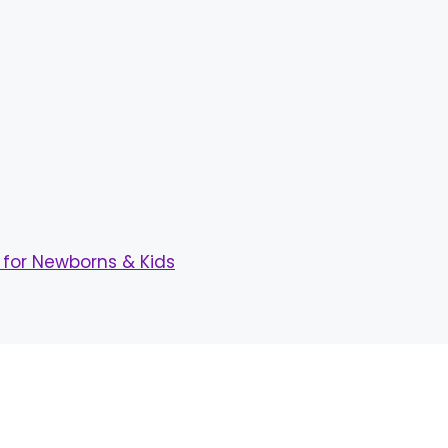
for Newborns & Kids