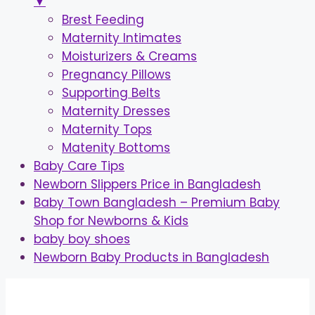
▼
Brest Feeding
Maternity Intimates
Moisturizers & Creams
Pregnancy Pillows
Supporting Belts
Maternity Dresses
Maternity Tops
Matenity Bottoms
Baby Care Tips
Newborn Slippers Price in Bangladesh
Baby Town Bangladesh – Premium Baby
Shop for Newborns & Kids
baby boy shoes
Newborn Baby Products in Bangladesh
Skip
to