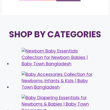
price
price
was:
is:
৳ 1,100.00.
৳ 950.00.
SHOP BY CATEGORIES