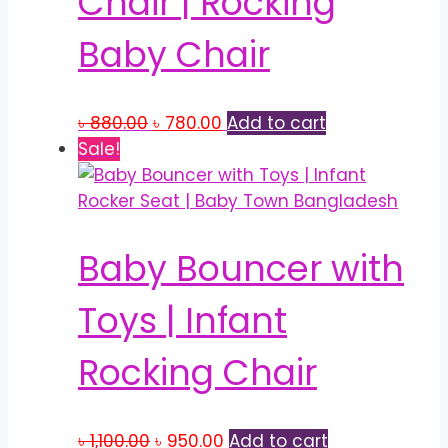
Chair | Rocking
Baby Chair
Original
Current
৳
880.00
৳
780.00
Add to cart
price
price
Sale!
was:
is:
৳ 880.00.
৳ 780.00.
Baby Bouncer with
Toys | Infant
Rocking Chair
Original
Current
৳
1,100.00
৳
950.00
Add to cart