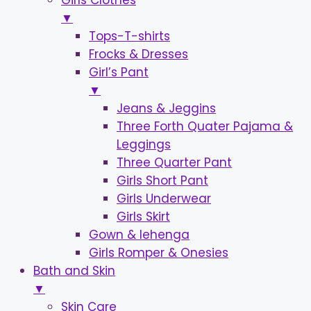
Girls Clothes
▼
Tops-T-shirts
Frocks & Dresses
Girl’s Pant
▼
Jeans & Jeggins
Three Forth Quater Pajama &
Leggings
Three Quarter Pant
Girls Short Pant
Girls Underwear
Girls Skirt
Gown & lehenga
Girls Romper & Onesies
Bath and Skin
▼
Skin Care