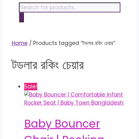
content
Products
search
Home
/ Products tagged “টডলার রকিং চেয়ার”
টডলার রকিং চেয়ার
Sale!
Baby Bouncer