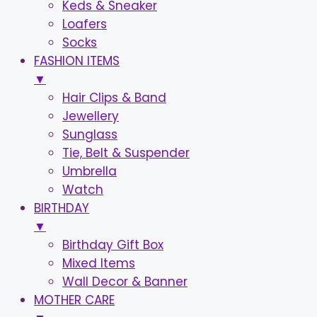
Keds & Sneaker
Loafers
Socks
FASHION ITEMS
▼
Hair Clips & Band
Jewellery
Sunglass
Tie, Belt & Suspender
Umbrella
Watch
BIRTHDAY
▼
Birthday Gift Box
Mixed Items
Wall Decor & Banner
MOTHER CARE