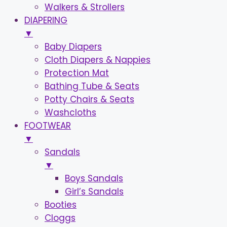
Walkers & Strollers
DIAPERING
▼
Baby Diapers
Cloth Diapers & Nappies
Protection Mat
Bathing Tube & Seats
Potty Chairs & Seats
Washcloths
FOOTWEAR
▼
Sandals
▼
Boys Sandals
Girl’s Sandals
Booties
Cloggs