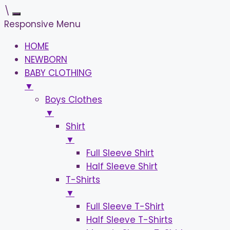
\
Responsive Menu
HOME
NEWBORN
BABY CLOTHING
▼
Boys Clothes
▼
Shirt
▼
Full Sleeve Shirt
Half Sleeve Shirt
T-Shirts
▼
Full Sleeve T-Shirt
Half Sleeve T-Shirts