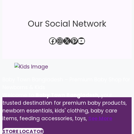
Our Social Network
Facebook
Instagram
X
Pinterest
YouTube
Baby Town Bangladesh – Premium Baby Shop for
Newborns & Kids
Welcome to
Baby Town Bangladesh
, your
trusted destination for premium baby products,
newborn essentials, kids' clothing, baby care
items, feeding accessories, toys,
See More
STORE LOCATOR