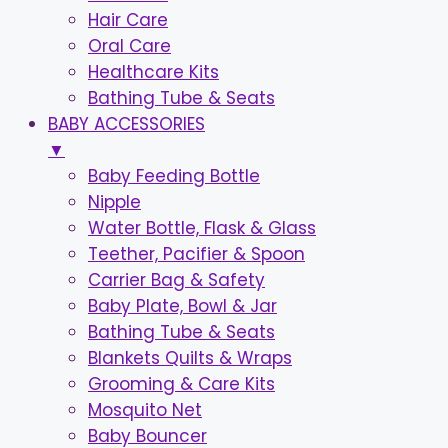
Hair Care
Oral Care
Healthcare Kits
Bathing Tube & Seats
BABY ACCESSORIES
▼
Baby Feeding Bottle
Nipple
Water Bottle, Flask & Glass
Teether, Pacifier & Spoon
Carrier Bag & Safety
Baby Plate, Bowl & Jar
Bathing Tube & Seats
Blankets Quilts & Wraps
Grooming & Care Kits
Mosquito Net
Baby Bouncer