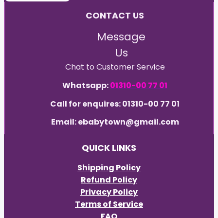
CONTACT US
Message
Us
Chat to Customer Service
Whatsapp:
01310-00 77 01
Call for enquires: 01310-00 77 01
Email: ebabytown@gmail.com
QUICK LINKS
Shipping Policy
Refund Policy
Privacy Policy
Terms of Service
FAQ