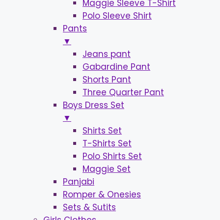
Maggie Sleeve T-Shirt
Polo Sleeve Shirt
Pants
▼
Jeans pant
Gabardine Pant
Shorts Pant
Three Quarter Pant
Boys Dress Set
▼
Shirts Set
T-Shirts Set
Polo Shirts Set
Maggie Set
Panjabi
Romper & Onesies
Sets & Sutits