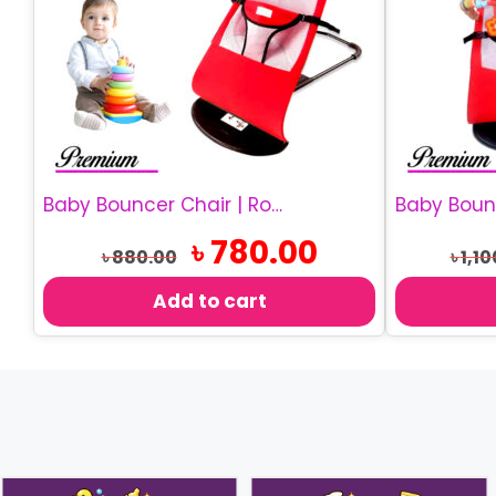
Baby Bouncer Chair | Rocking Baby Chair
Original
Current
৳
780.00
৳
880.00
৳
1,10
price
price
was:
is:
Add to cart
৳ 880.00.
৳ 780.00.