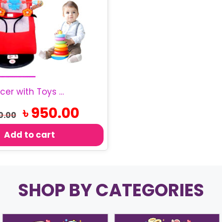
Baby Bouncer with Toys | Infant Rocking Chair
Original
Current
৳
950.00
0.00
price
price
was:
is:
Add to cart
৳ 1,100.00.
৳ 950.00.
SHOP BY CATEGORIES