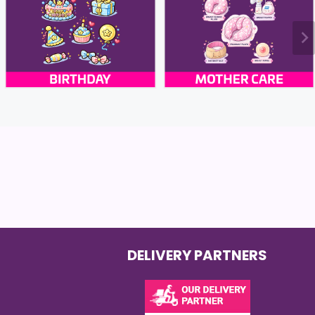
DELIVERY PARTNERS