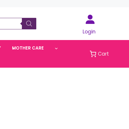
Login
Y
MOTHER CARE
Cart