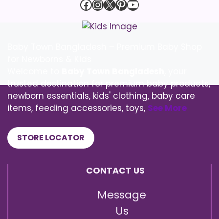
Facebook
Instagram
X
Pinterest
YouTube
Baby Town Bangladesh – Premium Baby Shop
for Newborns & Kids
Welcome to
Baby Town Bangladesh
, your
trusted destination for premium baby products,
newborn essentials, kids' clothing, baby care
items, feeding accessories, toys,
See More
STORE LOCATOR
CONTACT US
Message
Us