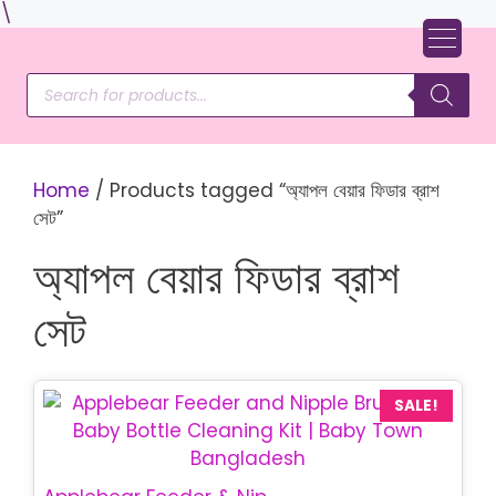
Skip
\
to
content
Products
search
Home
/ Products tagged “অ্যাপল বেয়ার ফিডার ব্রাশ
সেট”
অ্যাপল বেয়ার ফিডার ব্রাশ
সেট
SALE!