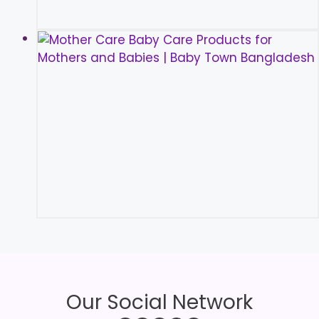
Our Social Network