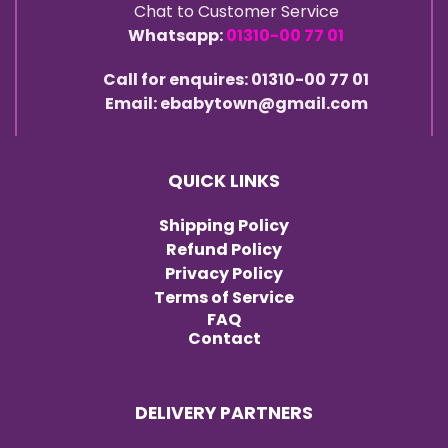
Chat to Customer Service
Whatsapp:
01310-00 77 01
Call for enquires: 01310-00 77 01
Email: ebabytown@gmail.com
QUICK LINKS
Shipping Policy
Refund Policy
Privacy Policy
Terms of Service
FAQ
Contact
DELIVERY PARTNERS