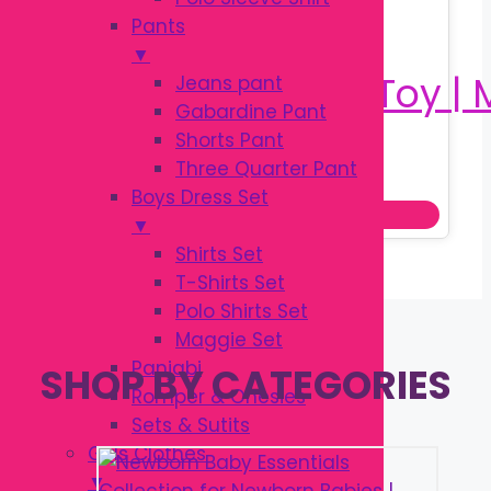
Pants
▼
Jeans pant
Gabardine Pant
Shorts Pant
Original
Current
৳
180.00
Three Quarter Pant
৳
250.00
price
price
Boys Dress Set
Add to cart
was:
is:
▼
৳ 250.00.
৳ 180.00.
Shirts Set
T-Shirts Set
Polo Shirts Set
Maggie Set
Panjabi
SHOP BY CATEGORIES
Romper & Onesies
Sets & Sutits
Girls Clothes
▼