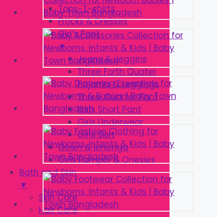
Tops-T-shirts
Frocks & Dresses
Girl’s Pant
▼
Jeans & Jeggins
Three Forth Quater
Pajama & Leggings
Three Quarter Pant
Girls Short Pant
Girls Underwear
Girls Skirt
Gown & lehenga
Girls Romper & Onesies
Bath and Skin
▼
Skin Care
Hair Care