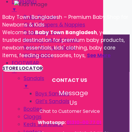
DIAPERING
▼
Baby Diapers
Baby Town Bangladesh – Premium Baby Shop for
Cloth Diapers & Nappies
Newborns & Kids
Protection Mat
Welcome to
Baby Town Bangladesh
, your
Bathing Tube & Seats
trusted destination for premium baby products,
Potty Chairs & Seats
newborn essentials, kids' clothing, baby care
Washcloths
items, feeding accessories, toys,
See More
FOOTWEAR
STORE LOCATOR
▼
Sandals
CONTACT US
▼
Message
Boys Sandals
Girl’s Sandals
Us
Booties
Chat to Customer Service
Cloggs
Whatsapp:
01310-00 77 01
Keds & Sneaker