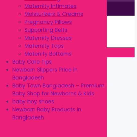
Maternity Intimates
This site is © by Babytown 2023-2026
Moisturizers & Creams
Continue Shopping →
Pregnancy Pillows
Item added to cart.
Supporting Belts
0 items -
৳
0.00
Maternity Dresses
Checkout
Maternity Tops
Matenity Bottoms
Close
Baby Care Tips
Newborn Slippers Price in
Bangladesh
Baby Town Bangladesh – Premium
Baby Shop for Newborns & Kids
baby boy shoes
Newborn Baby Products in
Bangladesh