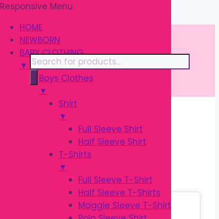
Responsive Menu
Skip
\
to
HOME
content
NEWBORN
BABY CLOTHING
Products
▼
search
Boys Clothes
▼
Shirt
▼
Home
/
BIRTHDAY
/ Toys
Full Sleeve Shirt
Half Sleeve Shirt
TOYS
T-Shirts
▼
Full Sleeve T-Shirt
Half Sleeve T-Shirts
Sale!
Maggie Sleeve T-Shirt
Polo Sleeve Shirt