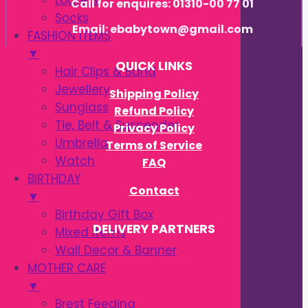
Loafers
Call for enquires: 01310-00 77 01
Socks
Email: ebabytown@gmail.com
FASHION ITEMS
▼
QUICK LINKS
Hair Clips & Band
Jewellery
Shipping Policy
Sunglass
Refund Policy
Tie, Belt & Suspender
Privacy Policy
Umbrella
Terms of Service
Watch
FAQ
BIRTHDAY
Contact
▼
Birthday Gift Box
DELIVERY PARTNERS
Mixed Items
Wall Decor & Banner
MOTHER CARE
▼
Brest Feeding