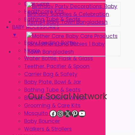
Oral Care
Healthcare Kits
Bathing Tube & Seats
BABY ACCESSORIES
▼
Baby Feeding Bottle
Nipple
Water Bottle, Flask & Glass
Teether, Pacifier & Spoon
Carrier Bag & Safety
Baby Plate, Bowl & Jar
Bathing Tube & Seats
Our Social Network
Blankets Quilts & Wraps
Grooming & Care Kits
Facebook
Instagram
X
Pinterest
YouTube
Mosquito Net
Baby Bouncer
Walkers & Strollers