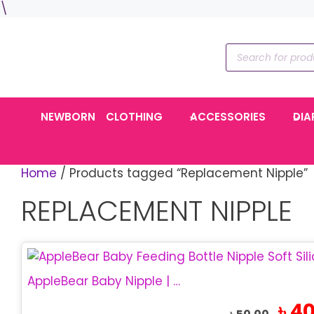
Skip
\
to
content
Products
search
NEWBORN
CLOTHING
ACCESSORIES
DIA
Home
/ Products tagged “Replacement Nipple”
REPLACEMENT NIPPLE
This
product
AppleBear Baby Nipple | Soft Silicone Feeding Nipple
has
Origin
৳
40
multiple