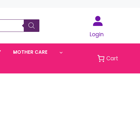
Login
Y
MOTHER CARE
Cart