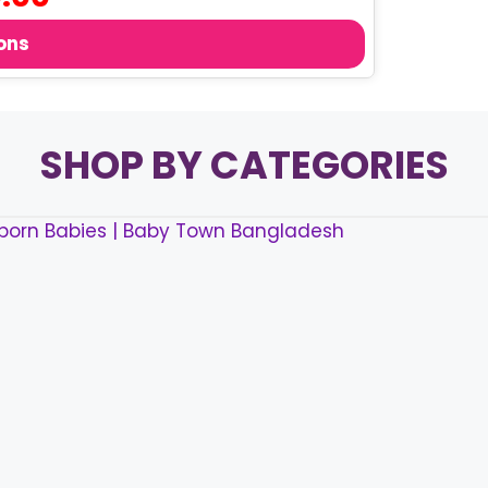
price
is:
ons
.
৳ 40.00.
SHOP BY CATEGORIES