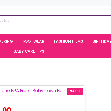
PERING
FOOTWEAR
FASHION ITEMS
BIRTHDA
BABY CARE TIPS
SALE!
al
Current
.00