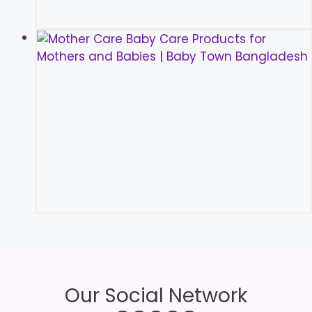
Our Social Network