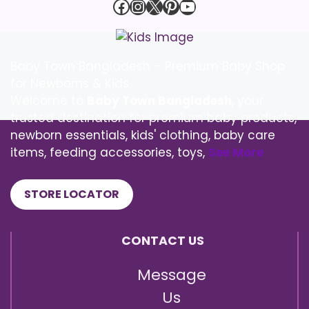
Facebook
Instagram
X
Pinterest
YouTube
Baby Town Bangladesh – Premium Baby Shop
for Newborns & Kids
Welcome to
Baby Town Bangladesh
, your
trusted destination for premium baby products,
newborn essentials, kids' clothing, baby care
items, feeding accessories, toys,
See More
STORE LOCATOR
CONTACT US
Message
Us