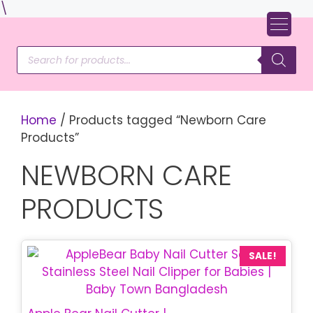
Skip
\
to
content
Products
search
Home
/ Products tagged “Newborn Care
Products”
NEWBORN CARE
PRODUCTS
This
SALE!
product
has
multiple