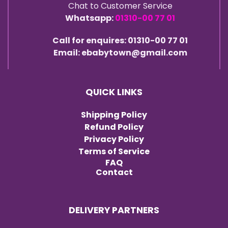
Chat to Customer Service
Whatsapp:
01310-00 77 01
Call for enquires: 01310-00 77 01
Email: ebabytown@gmail.com
QUICK LINKS
Shipping Policy
Refund Policy
Privacy Policy
Terms of Service
FAQ
Contact
DELIVERY PARTNERS