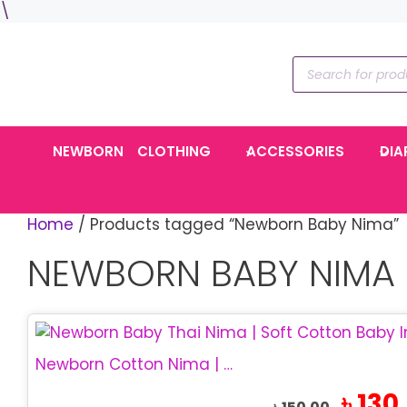
Skip
\
to
content
Products
search
NEWBORN
CLOTHING
ACCESSORIES
DIA
Home
/ Products tagged “Newborn Baby Nima”
NEWBORN BABY NIMA
Newborn Cotton Nima | Soft Thai Baby Nima
Original
৳
130