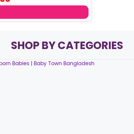
price
is:
৳ 130.00.
SHOP BY CATEGORIES