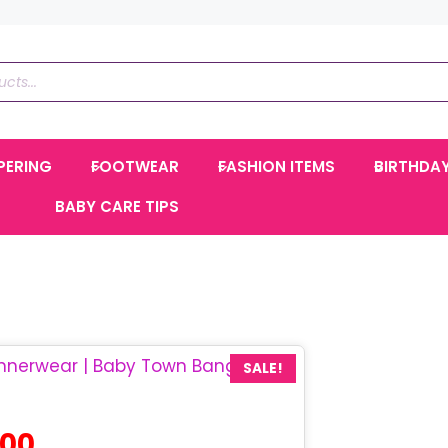
PERING
FOOTWEAR
FASHION ITEMS
BIRTHDA
BABY CARE TIPS
SALE!
Current
.00