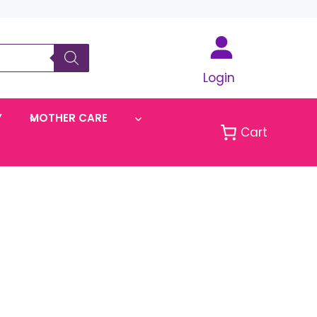
Login
Y
MOTHER CARE
Cart