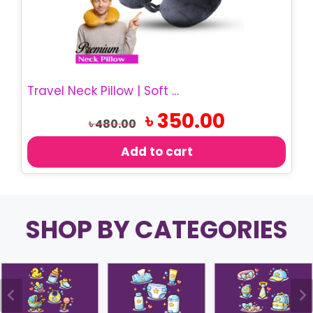
Travel Neck Pillow | Soft Memory Foam Pillow
Original
Current
৳
350.00
৳
480.00
price
price
was:
is:
Add to cart
৳ 480.00.
৳ 350.00.
SHOP BY CATEGORIES