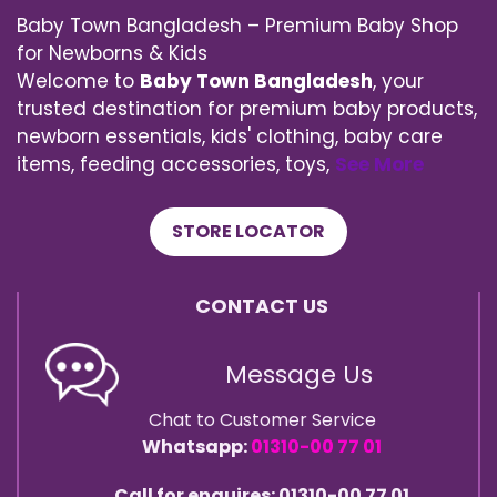
Baby Town Bangladesh – Premium Baby Shop
for Newborns & Kids
Welcome to
Baby Town Bangladesh
, your
trusted destination for premium baby products,
newborn essentials, kids' clothing, baby care
items, feeding accessories, toys,
See More
STORE LOCATOR
CONTACT US
Message Us
Chat to Customer Service
Whatsapp:
01310-00 77 01
Call for enquires: 01310-00 77 01