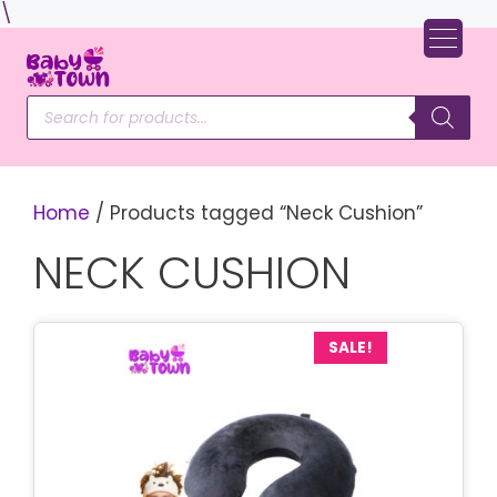
Skip
\
to
content
Products
search
Home
/ Products tagged “Neck Cushion”
NECK CUSHION
SALE!