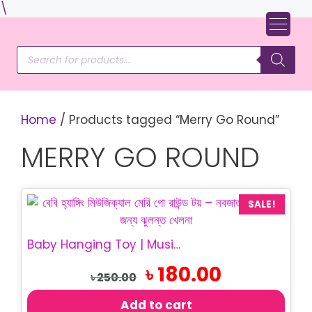
Skip
\
to
content
Products
search
Home
/ Products tagged “Merry Go Round”
MERRY GO ROUND
SALE!
Baby Hanging Toy | Musical Merry Go Round Toy
Original
Current
৳
180.00
৳
250.00
price
price
was:
is:
Add to cart
৳ 250.00.
৳ 180.00.