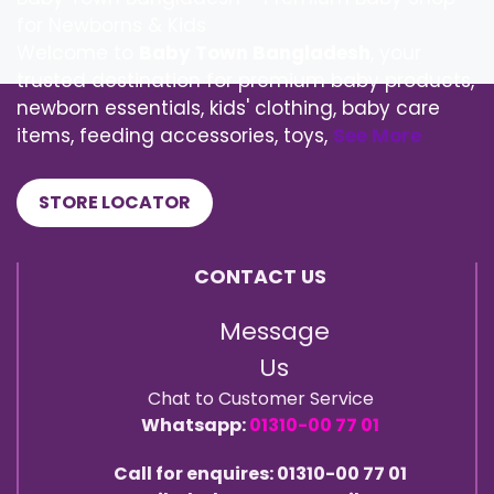
for Newborns & Kids
Welcome to
Baby Town Bangladesh
, your
trusted destination for premium baby products,
newborn essentials, kids' clothing, baby care
items, feeding accessories, toys,
See More
STORE LOCATOR
CONTACT US
Message
Us
Chat to Customer Service
Whatsapp:
01310-00 77 01
Call for enquires: 01310-00 77 01