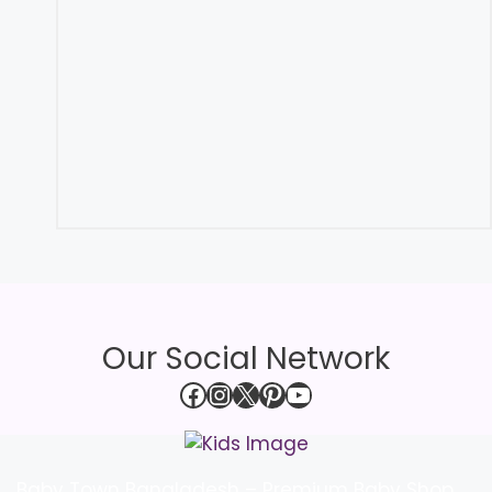
Our Social Network
Facebook
Instagram
X
Pinterest
YouTube
Baby Town Bangladesh – Premium Baby Shop