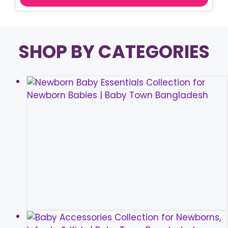
SHOP BY CATEGORIES