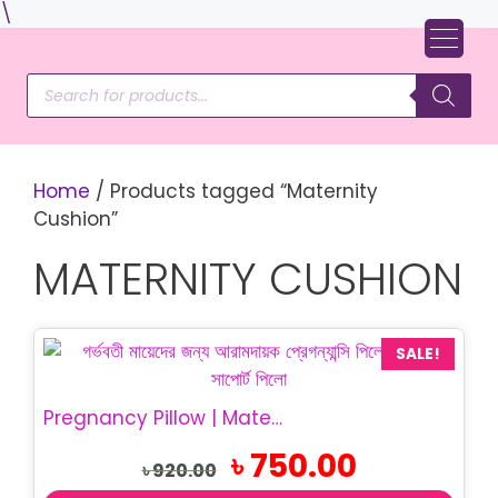
Skip
\
to
content
Products
search
Home
/ Products tagged “Maternity
Cushion”
MATERNITY CUSHION
SALE!
Pregnancy Pillow | Maternity Belly Support Pillow
Original
Current
৳
750.00
৳
920.00
price
price