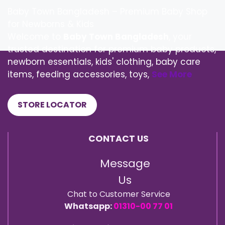
Baby Town Bangladesh – Premium Baby Shop
for Newborns & Kids
Welcome to
Baby Town Bangladesh
, your
trusted destination for premium baby products,
newborn essentials, kids' clothing, baby care
items, feeding accessories, toys,
See More
STORE LOCATOR
CONTACT US
Message
Us
Chat to Customer Service
Whatsapp:
01310-00 77 01