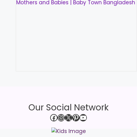
Our Social Network
Facebook
Instagram
X
Pinterest
YouTube