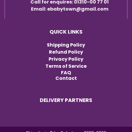
Call for enquires: 01310-00 77 01
Email: ebabytown@gmail.com
QUICK LINKS
Shipping Policy
Refund Policy
Privacy Policy
Terms of Service
FAQ
Contact
DELIVERY PARTNERS
Item added to cart.
Checkout
0 items -
৳
0.00