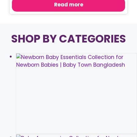
was:
is:
Read more
৳ 920.00.
৳ 750.00.
SHOP BY CATEGORIES