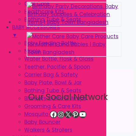
Oral Care
Healthcare Kits
Bathing Tube & Seats
BABY ACCESSORIES
▼
Baby Feeding Bottle
Nipple
Water Bottle, Flask & Glass
Teether, Pacifier & Spoon
Carrier Bag & Safety
Baby Plate, Bowl & Jar
Bathing Tube & Seats
Our Social Network
Blankets Quilts & Wraps
Grooming & Care Kits
Facebook
Instagram
X
Pinterest
YouTube
Mosquito Net
Baby Bouncer
Walkers & Strollers