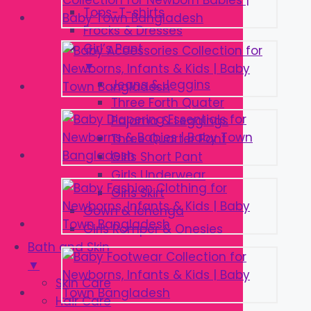
Tops-T-shirts
Frocks & Dresses
Girl’s Pant
▼
Jeans & Jeggins
Three Forth Quater
Pajama & Leggings
Three Quarter Pant
Girls Short Pant
Girls Underwear
Girls Skirt
Gown & lehenga
Girls Romper & Onesies
Bath and Skin
▼
Skin Care
Hair Care