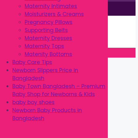
Maternity Intimates
This site is © by Babytown 2023-2026
Moisturizers & Creams
Continue Shopping →
Pregnancy Pillows
Item added to cart.
Supporting Belts
0 items -
৳
0.00
Maternity Dresses
Checkout
Maternity Tops
Matenity Bottoms
Close
Baby Care Tips
Newborn Slippers Price in
Bangladesh
Baby Town Bangladesh – Premium
Baby Shop for Newborns & Kids
baby boy shoes
Newborn Baby Products in
Bangladesh