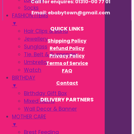
Loafers
Call for enquires: 01310-00 77 01
Socks
Email: ebabytown@gmail.com
FASHION ITEMS
▼
QUICK LINKS
Hair Clips & Band
Jewellery
Shipping Policy
Sunglass
Refund Policy
Tie, Belt & Suspender
Privacy Policy
Umbrella
Terms of Service
Watch
FAQ
BIRTHDAY
Contact
▼
Birthday Gift Box
DELIVERY PARTNERS
Mixed Items
Wall Decor & Banner
MOTHER CARE
▼
Brest Feeding