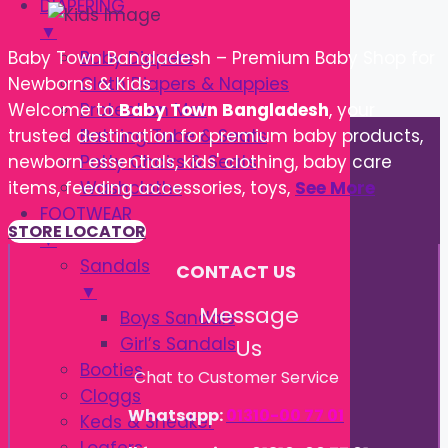
DIAPERING
▼
Baby Diapers
Baby Town Bangladesh – Premium Baby Shop for
Cloth Diapers & Nappies
Newborns & Kids
Protection Mat
Welcome to
Baby Town Bangladesh
, your
Bathing Tube & Seats
trusted destination for premium baby products,
Potty Chairs & Seats
newborn essentials, kids' clothing, baby care
Washcloths
items, feeding accessories, toys,
See More
FOOTWEAR
STORE LOCATOR
▼
Sandals
CONTACT US
▼
Message
Boys Sandals
Girl’s Sandals
Us
Booties
Chat to Customer Service
Cloggs
Whatsapp:
01310-00 77 01
Keds & Sneaker