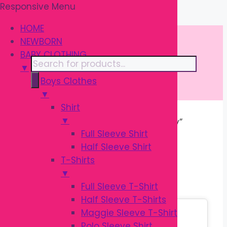
Responsive Menu
Skip
\
to
HOME
content
NEWBORN
BABY CLOTHING
Products
▼
search
Boys Clothes
▼
Shirt
▼
Home
/ Products tagged “Infant Toy”
Full Sleeve Shirt
Half Sleeve Shirt
INFANT TOY
T-Shirts
▼
Full Sleeve T-Shirt
Half Sleeve T-Shirts
Sale!
Maggie Sleeve T-Shirt
Polo Sleeve Shirt