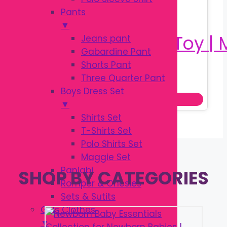
Pants
▼
Jeans pant
Gabardine Pant
Shorts Pant
Original
Current
৳
180.00
Three Quarter Pant
৳
250.00
price
price
Boys Dress Set
Add to cart
was:
is:
▼
৳ 250.00.
৳ 180.00.
Shirts Set
T-Shirts Set
Polo Shirts Set
Maggie Set
Panjabi
SHOP BY CATEGORIES
Romper & Onesies
Sets & Sutits
Girls Clothes
▼