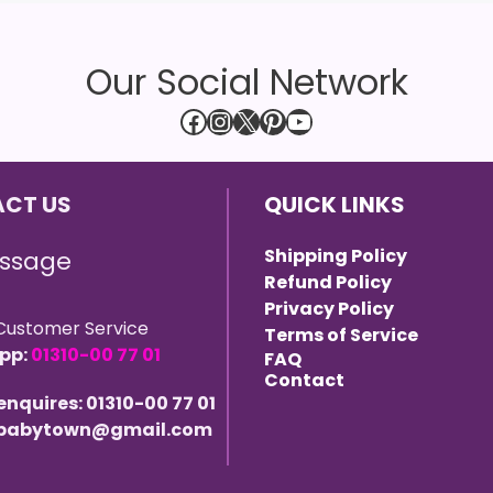
Our Social Network
Facebook
Instagram
X
Pinterest
YouTube
CT US
QUICK LINKS
Shipping Policy
ssage
Refund Policy
Privacy Policy
Customer Service
Terms of Service
pp:
01310-00 77 01
FAQ
Contact
 enquires: 01310-00 77 01
 ebabytown@gmail.com