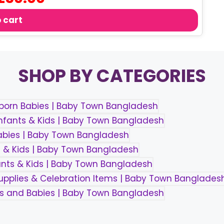
ce
price
s:
is:
 cart
50.00.
৳ 250.00.
SHOP BY CATEGORIES