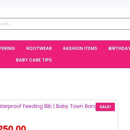
PERING
FOOTWEAR
FASHION ITEMS
BIRTHDA
BABY CARE TIPS
SALE!
ginal
Current
250.00