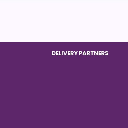
DELIVERY PARTNERS