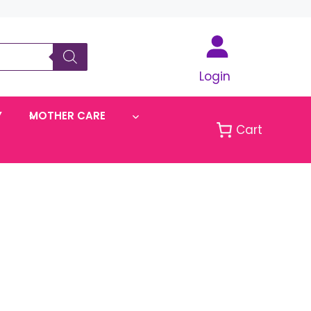
Login
Y
MOTHER CARE
Cart