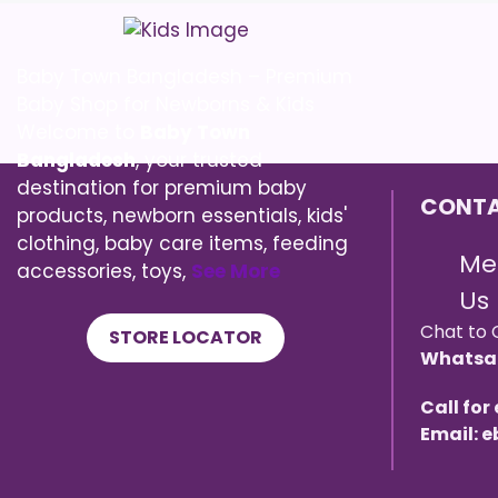
Baby Town Bangladesh – Premium
Baby Shop for Newborns & Kids
Welcome to
Baby Town
Bangladesh
, your trusted
destination for premium baby
CONTA
products, newborn essentials, kids'
clothing, baby care items, feeding
Me
accessories, toys,
See More
Us
Chat to 
STORE LOCATOR
Whatsa
Call for
Email: