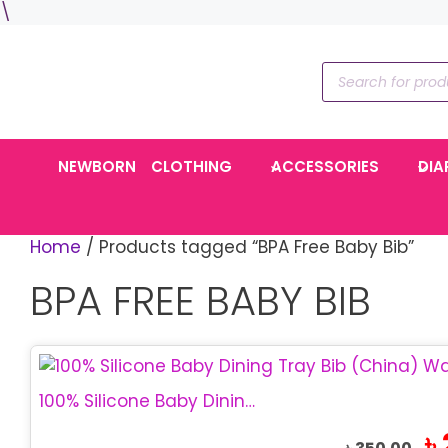
Skip
\
to
content
Products
search
NEWBORN
CLOTHING
ACCESSORIES
DIA
Home
/ Products tagged “BPA Free Baby Bib”
BPA FREE BABY BIB
100% Silicone Baby Dining Tray Bib | BPA Free Bib
Ori
৳