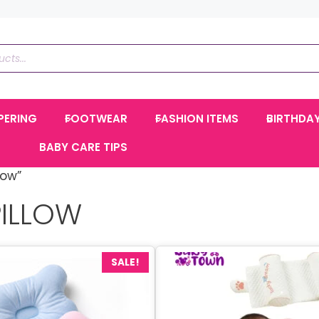
PERING
FOOTWEAR
FASHION ITEMS
BIRTHDA
BABY CARE TIPS
low”
PILLOW
SALE!