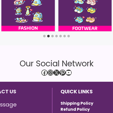
Our Social Network
Facebook
Instagram
X
Pinterest
YouTube
CT US
QUICK LINKS
Shipping Policy
ssage
Refund Policy