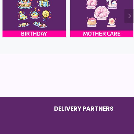
DELIVERY PARTNERS