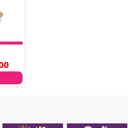
Current
00
price
is:
৳ 760.00.