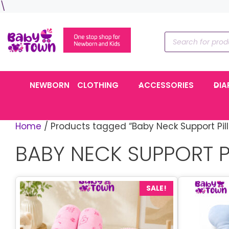
Skip
\
to
content
Products
search
NEWBORN
CLOTHING
ACCESSORIES
DIA
Home
/ Products tagged “Baby Neck Support Pil
BABY NECK SUPPORT 
SALE!