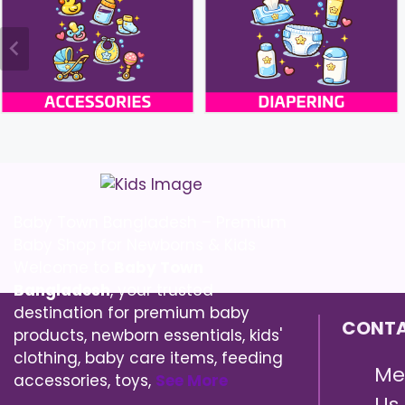
Baby Town Bangladesh – Premium
Baby Shop for Newborns & Kids
Welcome to
Baby Town
Bangladesh
, your trusted
destination for premium baby
CONTA
products, newborn essentials, kids'
clothing, baby care items, feeding
Me
accessories, toys,
See More
Us