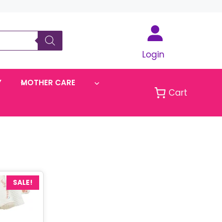
Login
Y
MOTHER CARE
Cart
SALE!