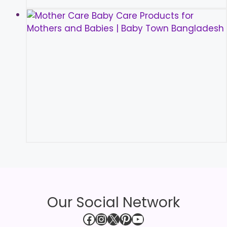
Our Social Network
Facebook
Instagram
X
Pinterest
YouTube