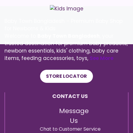
Baby Town Bangladesh – Premium Baby Shop
for Newborns & Kids
Welcome to
Baby Town Bangladesh
, your
trusted destination for premium baby products,
newborn essentials, kids' clothing, baby care
items, feeding accessories, toys,
See More
STORE LOCATOR
CONTACT US
Message
Us
Chat to Customer Service