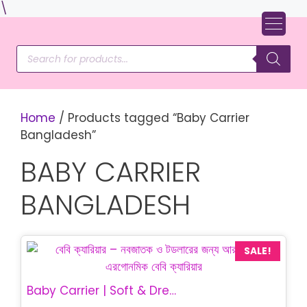
Skip
\
to
content
Products
search
Home
/ Products tagged “Baby Carrier
Bangladesh”
BABY CARRIER
BANGLADESH
SALE!
Baby Carrier | Soft & Dream Baby Carrier