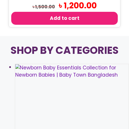
Original
Current
৳
1,200.00
৳
1,500.00
price
price
was:
is:
Add to cart
৳ 1,500.00.
৳ 1,200.00.
SHOP BY CATEGORIES