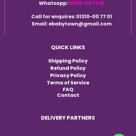
Whatsapp:
01310-00 77 01
Call for enquires: 01310-00 77 01
Email: ebabytown@gmail.com
QUICK LINKS
Shipping Policy
Refund Policy
Privacy Policy
Terms of Service
FAQ
Contact
DELIVERY PARTNERS