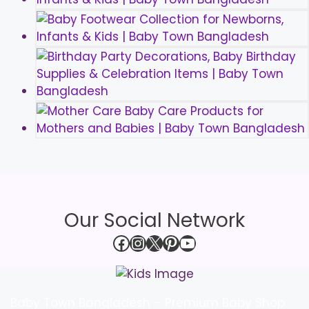
Our Social Network
Facebook
Instagram
X
Pinterest
YouTube
Baby Town Bangladesh – Premium Baby Shop