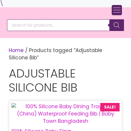
Skip
\
to
content
Products
search
Home
/ Products tagged “Adjustable
Silicone Bib”
ADJUSTABLE
SILICONE BIB
SALE!