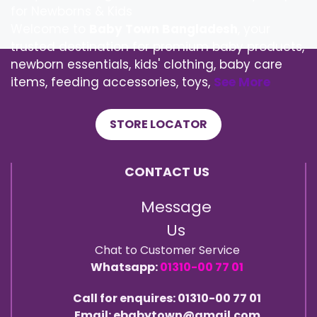
for Newborns & Kids
Welcome to
Baby Town Bangladesh
, your
trusted destination for premium baby products,
newborn essentials, kids' clothing, baby care
items, feeding accessories, toys,
See More
STORE LOCATOR
CONTACT US
Message
Us
Chat to Customer Service
Whatsapp:
01310-00 77 01
Call for enquires: 01310-00 77 01
Email: ebabytown@gmail.com