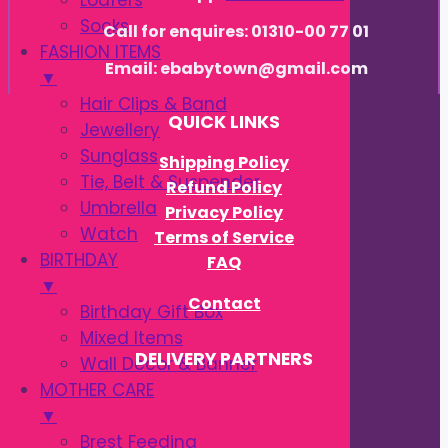
Loafers
Socks
Call for enquires: 01310-00 77 01
FASHION ITEMS
Email: ebabytown@gmail.com
▼
Hair Clips & Band
QUICK LINKS
Jewellery
Sunglass
Shipping Policy
Tie, Belt & Suspender
Refund Policy
Umbrella
Privacy Policy
Watch
Terms of Service
BIRTHDAY
FAQ
▼
Contact
Birthday Gift Box
Mixed Items
DELIVERY PARTNERS
Wall Decor & Banner
MOTHER CARE
▼
Brest Feeding