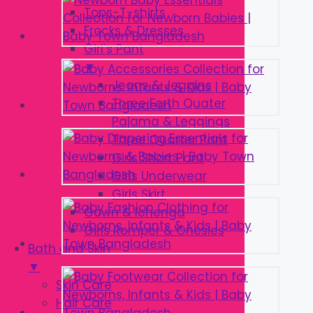
Tops-T-shirts
Frocks & Dresses
Girl’s Pant
▼
Jeans & Jeggins
Three Forth Quater
Pajama & Leggings
Three Quarter Pant
Girls Short Pant
Girls Underwear
Girls Skirt
Gown & lehenga
Girls Romper & Onesies
Bath and Skin
▼
Skin Care
Hair Care