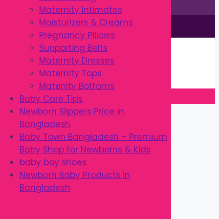
Maternity Intimates
Moisturizers & Creams
This site is © by Babytown 2023-2026
Pregnancy Pillows
Continue Shopping →
Supporting Belts
Item added to cart.
Maternity Dresses
0 items -
৳
0.00
Maternity Tops
Checkout
Matenity Bottoms
Baby Care Tips
Close
Newborn Slippers Price in
Bangladesh
Baby Town Bangladesh – Premium
Baby Shop for Newborns & Kids
baby boy shoes
Newborn Baby Products in
Bangladesh