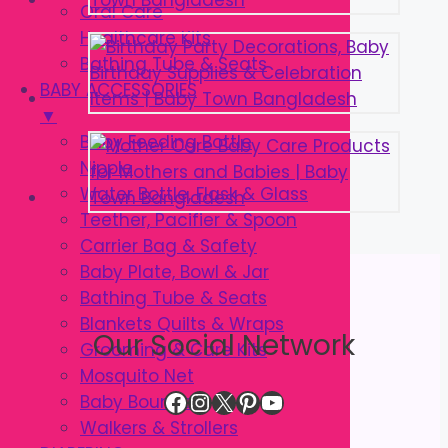
Oral Care
Healthcare Kits
Bathing Tube & Seats
BABY ACCESSORIES
▼
Baby Feeding Bottle
Nipple
Water Bottle, Flask & Glass
Teether, Pacifier & Spoon
Carrier Bag & Safety
Baby Plate, Bowl & Jar
Bathing Tube & Seats
Blankets Quilts & Wraps
Our Social Network
Grooming & Care Kits
Mosquito Net
Facebook
Instagram
X
Pinterest
YouTube
Baby Bouncer
Walkers & Strollers