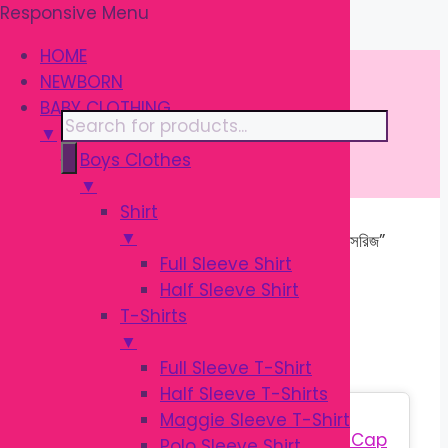
Responsive Menu
Skip
\
to
HOME
content
NEWBORN
BABY CLOTHING
Products
▼
search
Boys Clothes
▼
Shirt
▼
Home
/ Products tagged “শিশু বাথ অ্যাক্সেসরিজ”
Full Sleeve Shirt
Half Sleeve Shirt
শিশু বাথ অ্যাক্সেসরিজ
T-Shirts
▼
Full Sleeve T-Shirt
Half Sleeve T-Shirts
Sale!
Maggie Sleeve T-Shirt
Polo Sleeve Shirt