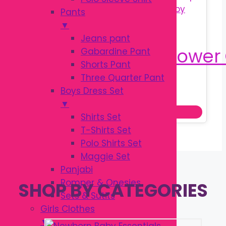
Pants
▼
Jeans pant
Gabardine Pant
Shorts Pant
Three Quarter Pant
Original
Current
৳
400.00
Boys Dress Set
৳
500.00
price
price
▼
Read more
was:
is:
Shirts Set
৳ 500.00.
৳ 400.00.
T-Shirts Set
Polo Shirts Set
Maggie Set
Panjabi
Romper & Onesies
SHOP BY CATEGORIES
Sets & Sutits
Girls Clothes
▼