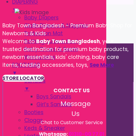
DIAPERING
▼
Baby Diapers
Cloth Diapers & Nappies
Baby Town Bangladesh – Premium Baby Shop for
Protection Mat
Newborns & Kids
Bathing Tube & Seats
Welcome to
Baby Town Bangladesh
, your
Potty Chairs & Seats
trusted destination for premium baby products,
Washcloths
newborn essentials, kids' clothing, baby care
FOOTWEAR
items, feeding accessories, toys,
See More
▼
STORE LOCATOR
Sandals
▼
CONTACT US
Boys Sandals
Message
Girl’s Sandals
Booties
Us
Cloggs
Chat to Customer Service
Keds & Sneaker
Whatsapp:
01310-00 77 01