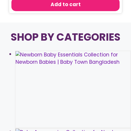
was:
is:
Add to cart
৳ 750.00.
৳ 570.00.
SHOP BY CATEGORIES