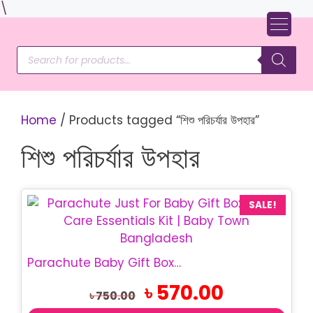
Skip
\
to
content
Products
search
Home
/ Products tagged “শিশু পরিচর্যার উপহার”
শিশু পরিচর্যার উপহার
SALE!
Parachute Baby Gift Box | Just For Baby Gift Set
Original
Current
৳
570.00
৳
750.00
price
price