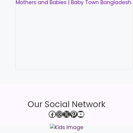
Our Social Network
Facebook
Instagram
X
Pinterest
YouTube