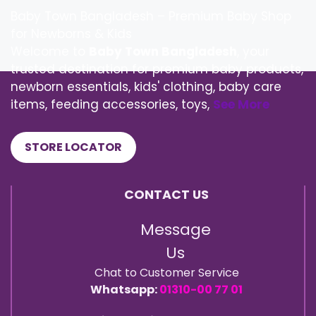
Baby Town Bangladesh – Premium Baby Shop
for Newborns & Kids
Welcome to
Baby Town Bangladesh
, your
trusted destination for premium baby products,
newborn essentials, kids' clothing, baby care
items, feeding accessories, toys,
See More
STORE LOCATOR
CONTACT US
Message
Us
Chat to Customer Service
Whatsapp:
01310-00 77 01