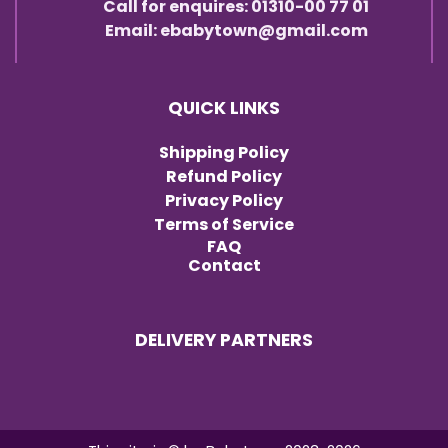
Call for enquires: 01310-00 77 01
Email: ebabytown@gmail.com
QUICK LINKS
Shipping Policy
Refund Policy
Privacy Policy
Terms of Service
FAQ
Contact
DELIVERY PARTNERS
Item added to cart.
Checkout
0 items -
৳
0.00