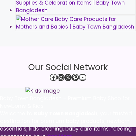
Our Social Network
Facebook
Instagram
X
Pinterest
YouTube
Baby Town Bangladesh – Premium Baby Shop for
Newborns & Kids
Welcome to
Baby Town Bangladesh
, your trusted
destination for premium baby products, newborn
essentials, kids' clothing, baby care items, feeding