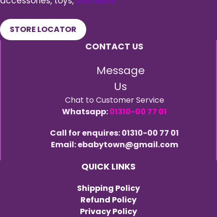
accessories, toys,
See More
STORE LOCATOR
CONTACT US
Message
Us
Chat to Customer Service
Whatsapp:
01310-00 77 01
Call for enquires: 01310-00 77 01
Email: ebabytown@gmail.com
QUICK LINKS
Shipping Policy
Refund Policy
Privacy Policy