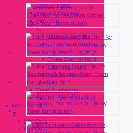
Tops-T-shirts
Frocks & Dresses
Girl’s Pant
▼
Jeans & Jeggins
Three Forth Quater
Pajama & Leggings
Three Quarter Pant
Girls Short Pant
Girls Underwear
Girls Skirt
Gown & lehenga
Girls Romper & Onesies
Bath and Skin
▼
Skin Care
Hair Care