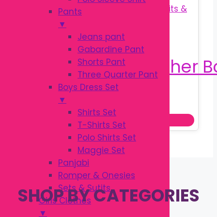
Pants
▼
Jeans pant
Gabardine Pant
Shorts Pant
Three Quarter Pant
Boys Dress Set
Original
Current
৳
190.00
▼
৳
250.00
price
price
Shirts Set
Add to cart
was:
is:
T-Shirts Set
৳ 250.00.
৳ 190.00.
Polo Shirts Set
Maggie Set
Panjabi
Romper & Onesies
Sets & Sutits
SHOP BY CATEGORIES
Girls Clothes
▼