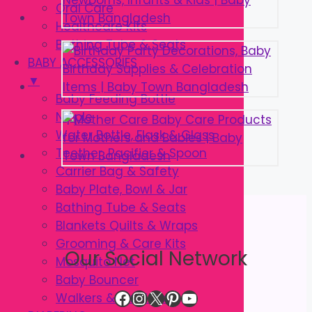
Oral Care
Healthcare Kits
Bathing Tube & Seats
BABY ACCESSORIES
▼
Baby Feeding Bottle
Nipple
Water Bottle, Flask & Glass
Teether, Pacifier & Spoon
Carrier Bag & Safety
Baby Plate, Bowl & Jar
Bathing Tube & Seats
Blankets Quilts & Wraps
Grooming & Care Kits
Our Social Network
Mosquito Net
Baby Bouncer
Facebook
Instagram
X
Pinterest
YouTube
Walkers & Strollers