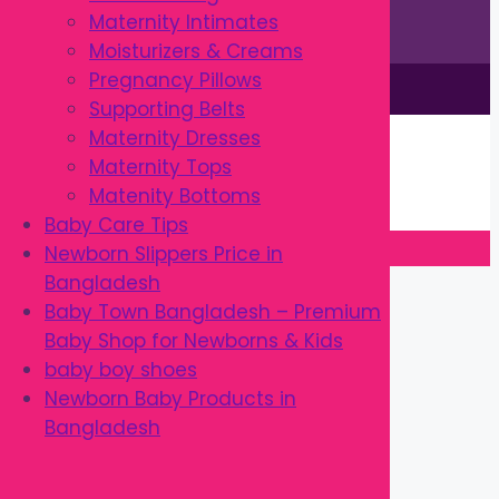
Maternity Intimates
Moisturizers & Creams
Pregnancy Pillows
This site is © by Babytown 2023-2026
Supporting Belts
Continue Shopping →
Maternity Dresses
Item added to cart.
Maternity Tops
0 items -
৳
0.00
Matenity Bottoms
Checkout
Baby Care Tips
Newborn Slippers Price in
Close
Bangladesh
Baby Town Bangladesh – Premium
Baby Shop for Newborns & Kids
baby boy shoes
Newborn Baby Products in
Bangladesh