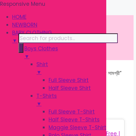
Responsive Menu
Skip
\
to
HOME
content
NEWBORN
BABY CLOTHING
Products
▼
search
Boys Clothes
▼
Shirt
▼
Home
/ Products tagged “শিশুর খাওয়ানোর সামগ্রী”
Full Sleeve Shirt
Half Sleeve Shirt
শিশুর খাওয়ানোর সামগ্রী
T-Shirts
▼
Full Sleeve T-Shirt
Half Sleeve T-Shirts
Sale!
Maggie Sleeve T-Shirt
Polo Sleeve Shirt