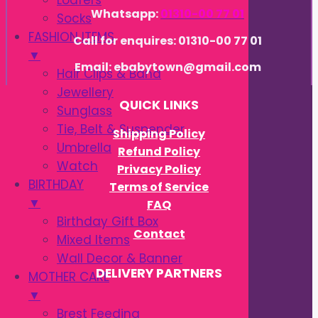
Loafers
Whatsapp:
01310-00 77 01
Socks
FASHION ITEMS
Call for enquires: 01310-00 77 01
▼
Email: ebabytown@gmail.com
Hair Clips & Band
Jewellery
QUICK LINKS
Sunglass
Tie, Belt & Suspender
Shipping Policy
Umbrella
Refund Policy
Watch
Privacy Policy
BIRTHDAY
Terms of Service
▼
FAQ
Birthday Gift Box
Contact
Mixed Items
Wall Decor & Banner
DELIVERY PARTNERS
MOTHER CARE
▼
Brest Feeding