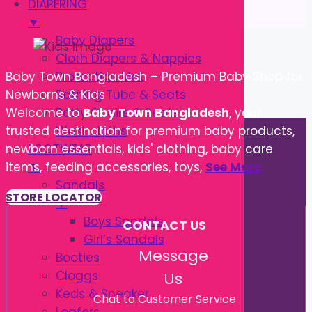
DIAPERING
▼
Baby Diapers
Cloth Diapers & Nappies
Protection Mat
Baby Town Bangladesh – Premium Baby Shop for
Bathing Tube & Seats
Newborns & Kids
Potty Chairs & Seats
Welcome to
Baby Town Bangladesh
, your
Washcloths
trusted destination for premium baby products,
FOOTWEAR
newborn essentials, kids' clothing, baby care
▼
items, feeding accessories, toys,
See More
Sandals
STORE LOCATOR
▼
Boys Sandals
CONTACT US
Girl’s Sandals
Message
Booties
Cloggs
Us
Keds & Sneaker
Chat to Customer Service