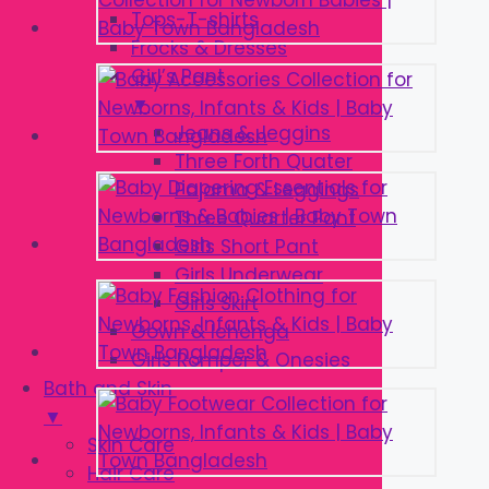
Tops-T-shirts
Frocks & Dresses
Girl’s Pant
▼
Jeans & Jeggins
Three Forth Quater
Pajama & Leggings
Three Quarter Pant
Girls Short Pant
Girls Underwear
Girls Skirt
Gown & lehenga
Girls Romper & Onesies
Bath and Skin
▼
Skin Care
Hair Care