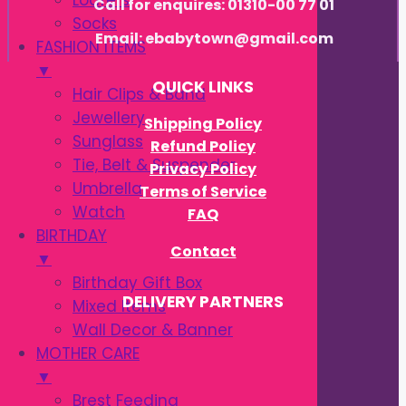
Loafers
Call for enquires: 01310-00 77 01
Socks
Email: ebabytown@gmail.com
FASHION ITEMS
▼
QUICK LINKS
Hair Clips & Band
Jewellery
Shipping Policy
Sunglass
Refund Policy
Tie, Belt & Suspender
Privacy Policy
Umbrella
Terms of Service
Watch
FAQ
BIRTHDAY
Contact
▼
Birthday Gift Box
DELIVERY PARTNERS
Mixed Items
Wall Decor & Banner
MOTHER CARE
▼
Brest Feeding