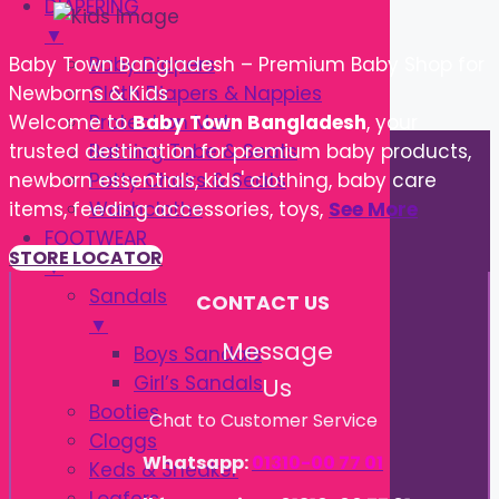
DIAPERING
▼
Baby Diapers
Baby Town Bangladesh – Premium Baby Shop for
Cloth Diapers & Nappies
Newborns & Kids
Protection Mat
Welcome to
Baby Town Bangladesh
, your
Bathing Tube & Seats
trusted destination for premium baby products,
Potty Chairs & Seats
newborn essentials, kids' clothing, baby care
Washcloths
items, feeding accessories, toys,
See More
FOOTWEAR
STORE LOCATOR
▼
Sandals
CONTACT US
▼
Message
Boys Sandals
Girl’s Sandals
Us
Booties
Chat to Customer Service
Cloggs
Whatsapp:
01310-00 77 01
Keds & Sneaker