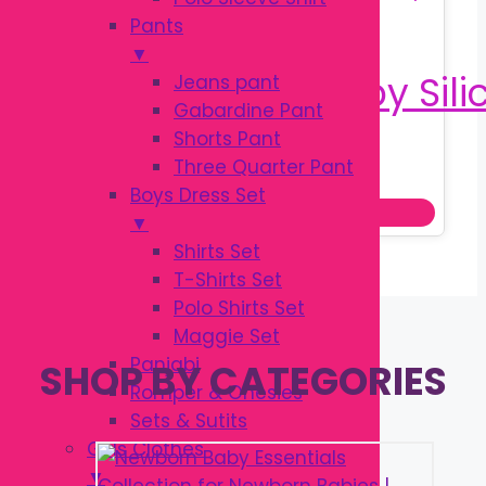
Pants
▼
Jeans pant
Gabardine Pant
Shorts Pant
Original
Current
৳
150.00
Three Quarter Pant
৳
200.00
price
price
Boys Dress Set
Add to cart
was:
is:
▼
৳ 200.00.
৳ 150.00.
Shirts Set
T-Shirts Set
Polo Shirts Set
Maggie Set
Panjabi
SHOP BY CATEGORIES
Romper & Onesies
Sets & Sutits
Girls Clothes
▼