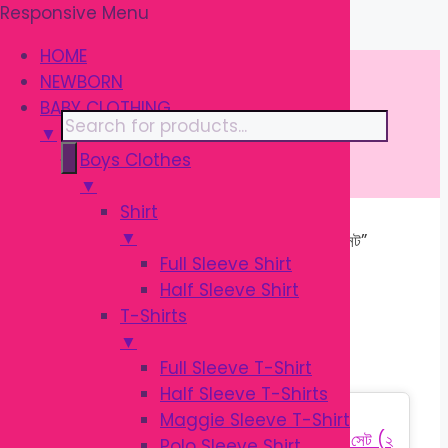
Responsive Menu
Skip
\
to
HOME
content
NEWBORN
BABY CLOTHING
Products
▼
search
Boys Clothes
▼
Shirt
▼
Home
/ Products tagged “শিশুদের চামচ সেট”
Full Sleeve Shirt
Half Sleeve Shirt
শিশুদের চামচ সেট
T-Shirts
▼
Full Sleeve T-Shirt
Half Sleeve T-Shirts
Sale!
Maggie Sleeve T-Shirt
Polo Sleeve Shirt