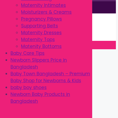
Maternity Intimates
This site is © by Babytown 2023-2026
Moisturizers & Creams
Continue Shopping →
Pregnancy Pillows
Item added to cart.
Supporting Belts
0 items -
৳
0.00
Maternity Dresses
Checkout
Maternity Tops
Matenity Bottoms
Close
Baby Care Tips
Newborn Slippers Price in
Bangladesh
Baby Town Bangladesh – Premium
Baby Shop for Newborns & Kids
baby boy shoes
Newborn Baby Products in
Bangladesh