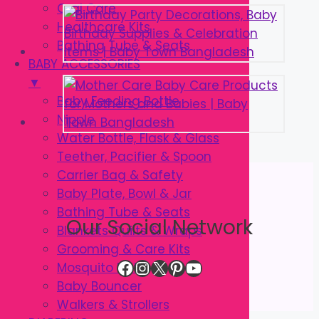
Oral Care
Healthcare Kits
Bathing Tube & Seats
BABY ACCESSORIES
▼
Baby Feeding Bottle
Nipple
Water Bottle, Flask & Glass
Teether, Pacifier & Spoon
Carrier Bag & Safety
Baby Plate, Bowl & Jar
Bathing Tube & Seats
Our Social Network
Blankets Quilts & Wraps
Grooming & Care Kits
Facebook
Instagram
X
Pinterest
YouTube
Mosquito Net
Baby Bouncer
Walkers & Strollers