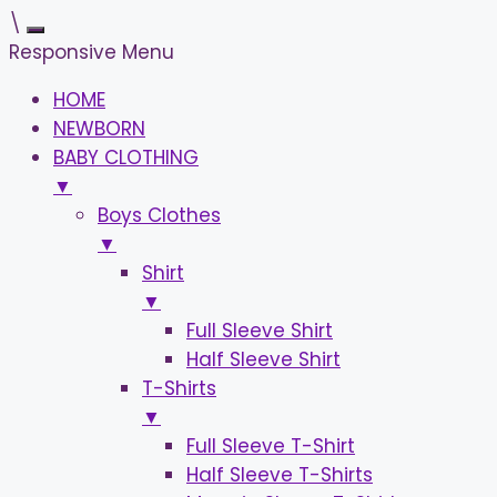
\
Responsive Menu
HOME
NEWBORN
BABY CLOTHING
▼
Boys Clothes
▼
Shirt
▼
Full Sleeve Shirt
Half Sleeve Shirt
T-Shirts
▼
Full Sleeve T-Shirt
Half Sleeve T-Shirts