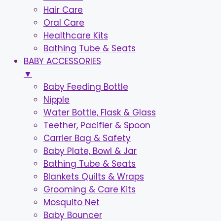
Hair Care
Oral Care
Healthcare Kits
Bathing Tube & Seats
BABY ACCESSORIES
▼
Baby Feeding Bottle
Nipple
Water Bottle, Flask & Glass
Teether, Pacifier & Spoon
Carrier Bag & Safety
Baby Plate, Bowl & Jar
Bathing Tube & Seats
Blankets Quilts & Wraps
Grooming & Care Kits
Mosquito Net
Baby Bouncer