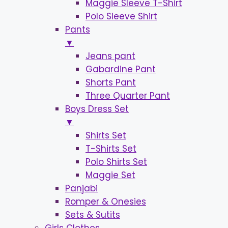
Maggie Sleeve T-Shirt
Polo Sleeve Shirt
Pants
▼
Jeans pant
Gabardine Pant
Shorts Pant
Three Quarter Pant
Boys Dress Set
▼
Shirts Set
T-Shirts Set
Polo Shirts Set
Maggie Set
Panjabi
Romper & Onesies
Sets & Sutits