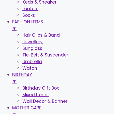
Keds & Sneaker
Loafers
Socks
FASHION ITEMS
▼
Hair Clips & Band
Jewellery
Sunglass
Tie, Belt & Suspender
Umbrella
Watch
BIRTHDAY
▼
Birthday Gift Box
Mixed Items
Wall Decor & Banner
MOTHER CARE