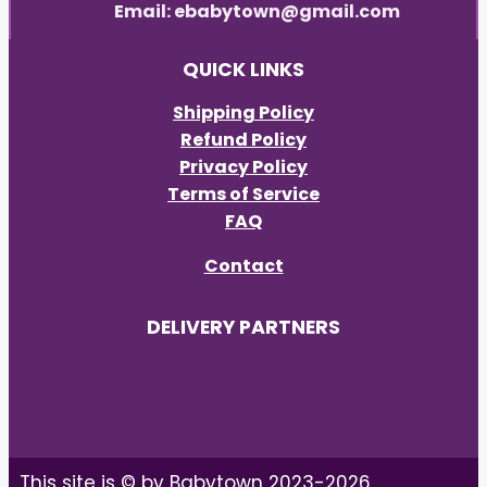
Email: ebabytown@gmail.com
QUICK LINKS
Shipping Policy
Refund Policy
Privacy Policy
Terms of Service
FAQ
Contact
DELIVERY PARTNERS
This site is © by Babytown 2023-2026