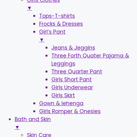
Girls Clothes
▼
Tops-T-shirts
Frocks & Dresses
Girl’s Pant
▼
Jeans & Jeggins
Three Forth Quater Pajama &
Leggings
Three Quarter Pant
Girls Short Pant
Girls Underwear
Girls Skirt
Gown & lehenga
Girls Romper & Onesies
Bath and Skin
▼
Skin Care