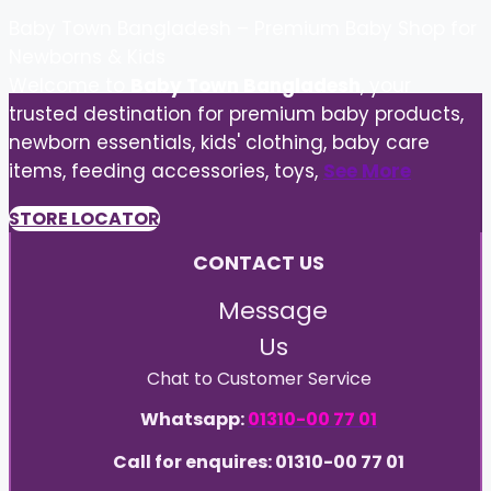
Baby Town Bangladesh – Premium Baby Shop for
Newborns & Kids
Welcome to
Baby Town Bangladesh
, your
trusted destination for premium baby products,
newborn essentials, kids' clothing, baby care
items, feeding accessories, toys,
See More
STORE LOCATOR
CONTACT US
Message
Us
Chat to Customer Service
Whatsapp:
01310-00 77 01
Call for enquires: 01310-00 77 01