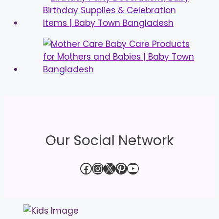
Our Social Network
Facebook
Instagram
X
Pinterest
YouTube