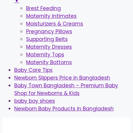
▼
Brest Feeding
Maternity Intimates
Moisturizers & Creams
Pregnancy Pillows
Supporting Belts
Maternity Dresses
Maternity Tops
Matenity Bottoms
Baby Care Tips
Newborn Slippers Price in Bangladesh
Baby Town Bangladesh – Premium Baby
Shop for Newborns & Kids
baby boy shoes
Newborn Baby Products in Bangladesh
Skip
to