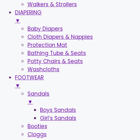
Walkers & Strollers
DIAPERING
▼
Baby Diapers
Cloth Diapers & Nappies
Protection Mat
Bathing Tube & Seats
Potty Chairs & Seats
Washcloths
FOOTWEAR
▼
Sandals
▼
Boys Sandals
Girl’s Sandals
Booties
Cloggs