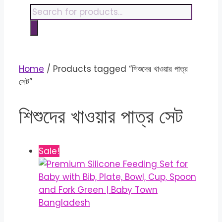
content
Products
search
Home
/ Products tagged “শিশুদের খাওয়ার পাত্র
সেট”
শিশুদের খাওয়ার পাত্র সেট
Sale!