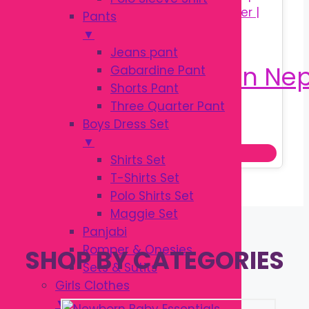
Pants
▼
Jeans pant
Gabardine Pant
Shorts Pant
Three Quarter Pant
Original
Current
৳
25.00
Boys Dress Set
৳
30.00
price
price
▼
Add to cart
was:
is:
Shirts Set
৳ 30.00.
৳ 25.00.
T-Shirts Set
Polo Shirts Set
Maggie Set
Panjabi
Romper & Onesies
SHOP BY CATEGORIES
Sets & Sutits
Girls Clothes
▼