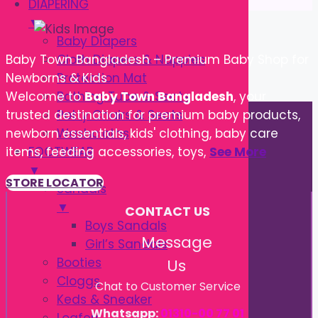
DIAPERING
▼
Baby Diapers
Cloth Diapers & Nappies
Baby Town Bangladesh – Premium Baby Shop for
Protection Mat
Newborns & Kids
Bathing Tube & Seats
Welcome to
Baby Town Bangladesh
, your
Potty Chairs & Seats
trusted destination for premium baby products,
Washcloths
newborn essentials, kids' clothing, baby care
FOOTWEAR
items, feeding accessories, toys,
See More
▼
STORE LOCATOR
Sandals
▼
CONTACT US
Boys Sandals
Message
Girl’s Sandals
Booties
Us
Cloggs
Chat to Customer Service
Keds & Sneaker
Whatsapp:
01310-00 77 01