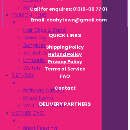
Loafers
Socks
Call for enquires: 01310-00 77 01
FASHION ITEMS
Email: ebabytown@gmail.com
▼
Hair Clips & Band
QUICK LINKS
Jewellery
Sunglass
Shipping Policy
Tie, Belt & Suspender
Refund Policy
Umbrella
Privacy Policy
Watch
Terms of Service
BIRTHDAY
FAQ
▼
Contact
Birthday Gift Box
Mixed Items
DELIVERY PARTNERS
Wall Decor & Banner
MOTHER CARE
▼
Brest Feeding