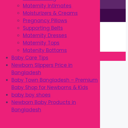
Maternity Intimates
Moisturizers & Creams
This site is © by Babytown 2023-2026
Pregnancy Pillows
Continue Shopping →
Supporting Belts
Item added to cart.
Maternity Dresses
0 items -
৳
0.00
Maternity Tops
Checkout
Matenity Bottoms
Baby Care Tips
Close
Newborn Slippers Price in
Bangladesh
Baby Town Bangladesh – Premium
Baby Shop for Newborns & Kids
baby boy shoes
Newborn Baby Products in
Bangladesh