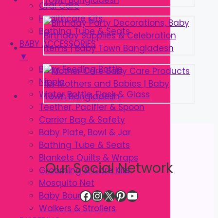
Oral Care
Healthcare Kits
Bathing Tube & Seats
BABY ACCESSORIES
▼
Baby Feeding Bottle
Nipple
Water Bottle, Flask & Glass
Teether, Pacifier & Spoon
Carrier Bag & Safety
Baby Plate, Bowl & Jar
Bathing Tube & Seats
Blankets Quilts & Wraps
Our Social Network
Grooming & Care Kits
Mosquito Net
Facebook
Instagram
X
Pinterest
YouTube
Baby Bouncer
Walkers & Strollers