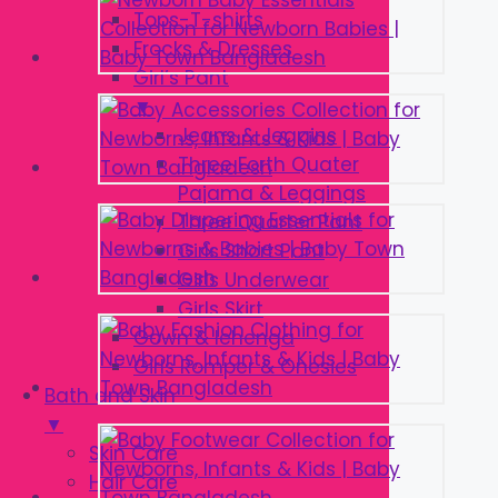
Tops-T-shirts
Frocks & Dresses
Girl’s Pant
▼
Jeans & Jeggins
Three Forth Quater
Pajama & Leggings
Three Quarter Pant
Girls Short Pant
Girls Underwear
Girls Skirt
Gown & lehenga
Girls Romper & Onesies
Bath and Skin
▼
Skin Care
Hair Care