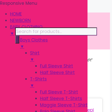
Responsive Menu
Skip
\
to
HOME
content
NEWBORN
BABY CLOTHING
Products
▼
search
Boys Clothes
▼
Shirt
▼
Home
/ Products tagged “শিশুদের কটন নেপি”
Full Sleeve Shirt
Half Sleeve Shirt
শিশুদের কটন নেপি
T-Shirts
▼
Full Sleeve T-Shirt
Half Sleeve T-Shirts
Sale!
Maggie Sleeve T-Shirt
Polo Sleeve Shirt