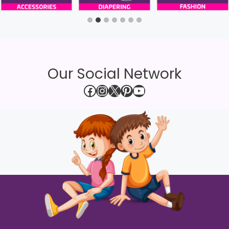
Our Social Network
Facebook
Instagram
X
Pinterest
YouTube