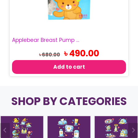
Applebear Breast Pump | Manual Breast Pumper
Original
Current
৳
490.00
৳
680.00
price
price
was:
is:
Add to cart
৳ 680.00.
৳ 490.00.
SHOP BY CATEGORIES