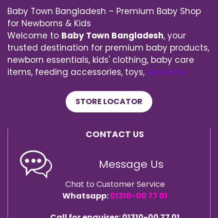
Baby Town Bangladesh – Premium Baby Shop
for Newborns & Kids
Welcome to
Baby Town Bangladesh
, your
trusted destination for premium baby products,
newborn essentials, kids' clothing, baby care
items, feeding accessories, toys,
See More
STORE LOCATOR
CONTACT US
Message Us
Chat to Customer Service
Whatsapp:
01310-00 77 01
Call for enquires: 01310-00 77 01