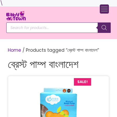
Skip
\
to
content
Products
search
Home
/ Products tagged “ব্রেস্ট পাম্প বাংলাদেশ”
ব্রেস্ট পাম্প বাংলাদেশ
SALE!