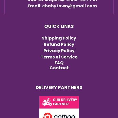
Email: ebabytown@gmail.com
QUICK LINKS
Shipping Policy
Refund Policy
Privacy Policy
Terms of Service
FAQ
Contact
DELIVERY PARTNERS