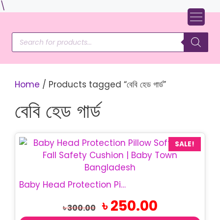
Skip
\
to
content
Products
search
Home
/ Products tagged “বেবি হেড গার্ড”
বেবি হেড গার্ড
SALE!
Baby Head Protection Pillow | Safety Backpack Pillow
Original
Current
৳
250.00
৳
300.00
price
price