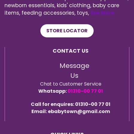
newborn essentials, kids' clothing, baby care
items, feeding accessories, toys,
See More
STORE LOCATOR
CONTACT US
Message
Us
Chat to Customer Service
Whatsapp:
01310-00 77 01
Call for enquires: 01310-00 77 01
Email: ebabytown@gmail.com