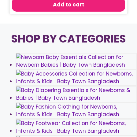
was:
is:
Add to cart
৳ 300.00.
৳ 250.00.
SHOP BY CATEGORIES