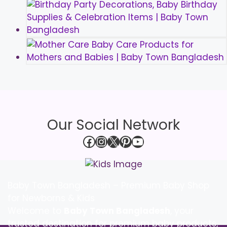
Our Social Network
Facebook
Instagram
X
Pinterest
YouTube
Baby Town Bangladesh – Premium Baby Shop
for Newborns & Kids
Welcome to
Baby Town Bangladesh
, your
trusted destination for premium baby products,