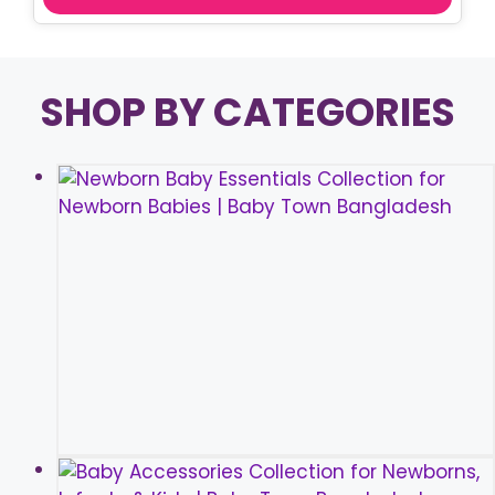
SHOP BY CATEGORIES