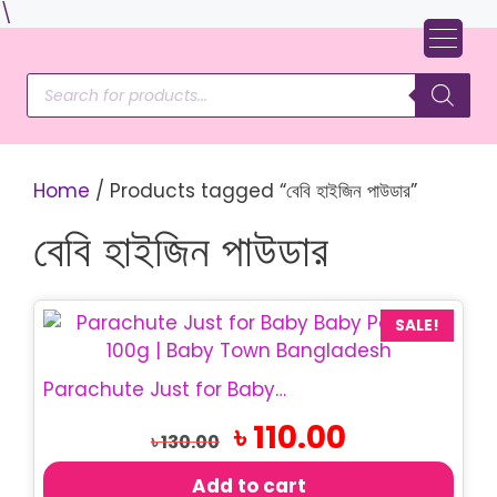
Skip
\
to
content
Products
search
Home
/ Products tagged “বেবি হাইজিন পাউডার”
বেবি হাইজিন পাউডার
SALE!
Parachute Just for Baby – Baby Powder 100g
Original
Current
৳
110.00
৳
130.00
price
price
was:
is:
Add to cart
৳ 130.00.
৳ 110.00.