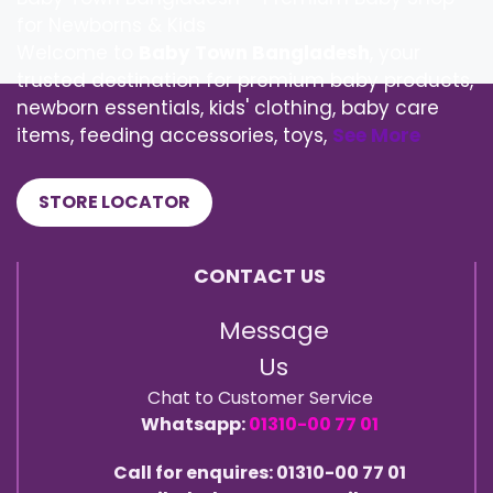
for Newborns & Kids
Welcome to
Baby Town Bangladesh
, your
trusted destination for premium baby products,
newborn essentials, kids' clothing, baby care
items, feeding accessories, toys,
See More
STORE LOCATOR
CONTACT US
Message
Us
Chat to Customer Service
Whatsapp:
01310-00 77 01
Call for enquires: 01310-00 77 01