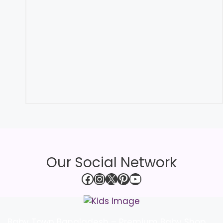
Our Social Network
Facebook
Instagram
X
Pinterest
YouTube
Baby Town Bangladesh – Premium Baby Shop