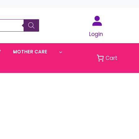
Login
Y
MOTHER CARE
Cart