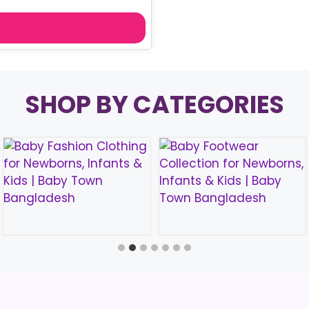
price
is:
৳ 590.00.
SHOP BY CATEGORIES