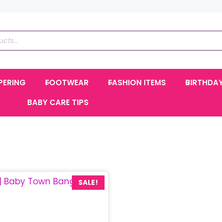
PERING
FOOTWEAR
FASHION ITEMS
BIRTHDA
BABY CARE TIPS
SALE!
Current