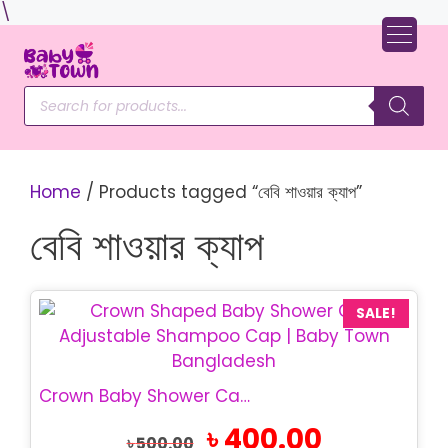
Skip
\
to
content
Products
search
Home
/ Products tagged “বেবি শাওয়ার ক্যাপ”
বেবি শাওয়ার ক্যাপ
SALE!
Crown Baby Shower Cap | Adjustable Bath Cap
Original
Current
৳
400.00
৳
500.00