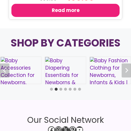
price
price
was:
is:
Read more
৳ 500.00.
৳ 400.00.
SHOP BY CATEGORIES
Our Social Network
Facebook
Instagram
X
Pinterest
YouTube