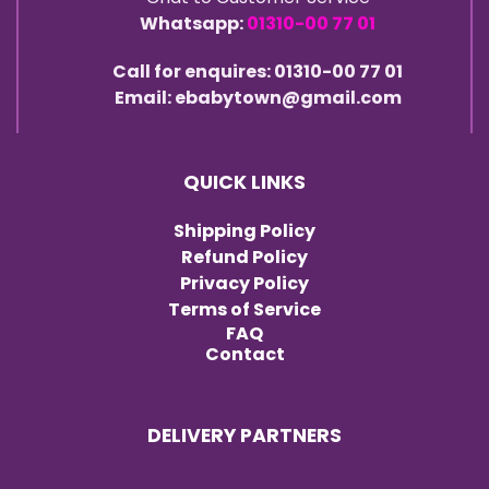
Whatsapp:
01310-00 77 01
Call for enquires: 01310-00 77 01
Email: ebabytown@gmail.com
QUICK LINKS
Shipping Policy
Refund Policy
Privacy Policy
Terms of Service
FAQ
Contact
DELIVERY PARTNERS