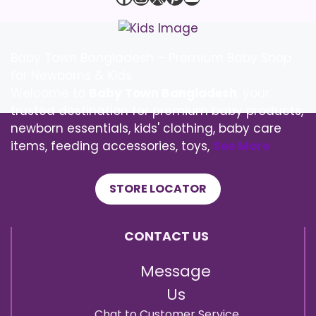
Baby Town Bangladesh – Premium Baby Shop
for Newborns & Kids
Welcome to
Baby Town Bangladesh
, your
trusted destination for premium baby products,
newborn essentials, kids' clothing, baby care
items, feeding accessories, toys,
See More
STORE LOCATOR
CONTACT US
Message
Us
Chat to Customer Service