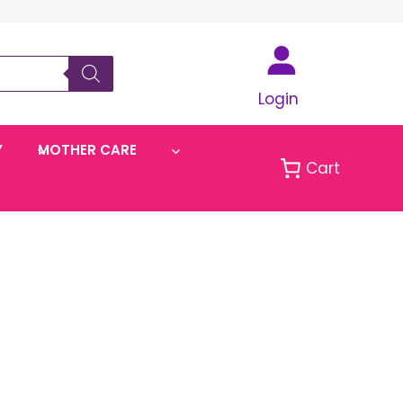
Login
Y
MOTHER CARE
Cart