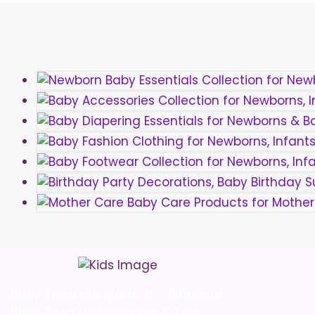
be
chosen
on
the
product
page
Baby Town Bangladesh – Premium
Baby Shop for Newborns & Kids