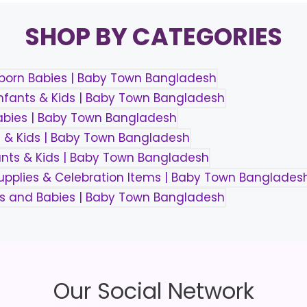
SHOP BY CATEGORIES
Our Social Network