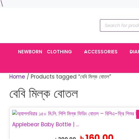
Skip
\
to
content
Products
search
NEWBORN
CLOTHING
ACCESSORIES
DIA
Home
/ Products tagged “বেবি মিল্ক বোতল”
বেবি মিল্ক বোতল
This
product
Applebear Baby Bottle | PP Feeding Bottle 150ml
has
Original
Current
৳
160.00
multiple