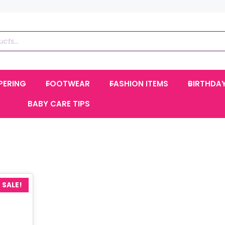
PERING
FOOTWEAR
FASHION ITEMS
BIRTHDA
BABY CARE TIPS
SALE!