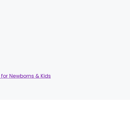
for Newborns & Kids