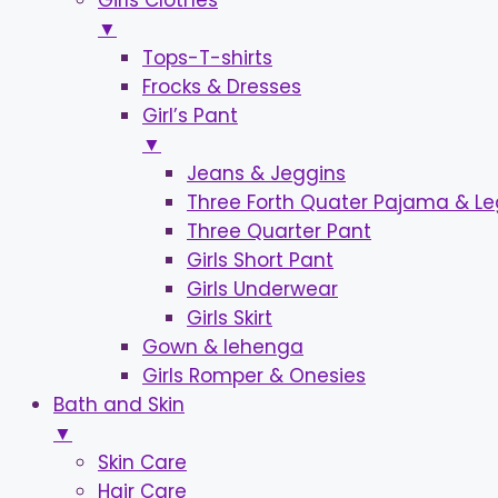
Girls Clothes
▼
Tops-T-shirts
Frocks & Dresses
Girl’s Pant
▼
Jeans & Jeggins
Three Forth Quater Pajama & L
Three Quarter Pant
Girls Short Pant
Girls Underwear
Girls Skirt
Gown & lehenga
Girls Romper & Onesies
Bath and Skin
▼
Skin Care
Hair Care