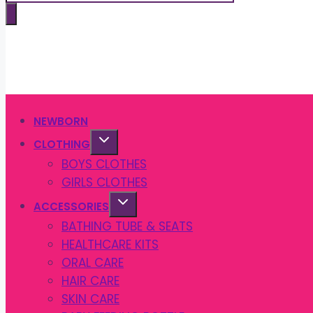
search
NEWBORN
CLOTHING
BOYS CLOTHES
GIRLS CLOTHES
ACCESSORIES
BATHING TUBE & SEATS
HEALTHCARE KITS
ORAL CARE
HAIR CARE
SKIN CARE