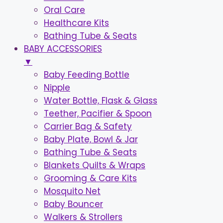
Oral Care
Healthcare Kits
Bathing Tube & Seats
BABY ACCESSORIES
▼
Baby Feeding Bottle
Nipple
Water Bottle, Flask & Glass
Teether, Pacifier & Spoon
Carrier Bag & Safety
Baby Plate, Bowl & Jar
Bathing Tube & Seats
Blankets Quilts & Wraps
Grooming & Care Kits
Mosquito Net
Baby Bouncer
Walkers & Strollers