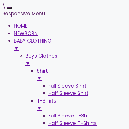
\
Responsive Menu
HOME
NEWBORN
BABY CLOTHING
▼
Boys Clothes
▼
Shirt
▼
Full Sleeve Shirt
Half Sleeve Shirt
T-Shirts
▼
Full Sleeve T-Shirt
Half Sleeve T-Shirts