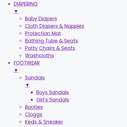
DIAPERING
▼
Baby Diapers
Cloth Diapers & Nappies
Protection Mat
Bathing Tube & Seats
Potty Chairs & Seats
Washcloths
FOOTWEAR
▼
Sandals
▼
Boys Sandals
Girl’s Sandals
Booties
Cloggs
Keds & Sneaker