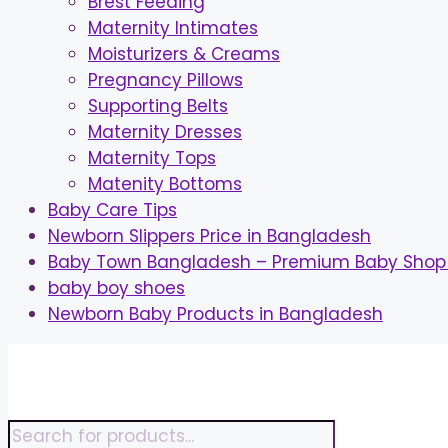
Brest Feeding
Maternity Intimates
Moisturizers & Creams
Pregnancy Pillows
Supporting Belts
Maternity Dresses
Maternity Tops
Matenity Bottoms
Baby Care Tips
Newborn Slippers Price in Bangladesh
Baby Town Bangladesh – Premium Baby Shop 
baby boy shoes
Newborn Baby Products in Bangladesh
Skip
to
content
Products