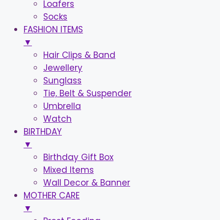
Loafers
Socks
FASHION ITEMS
▼
Hair Clips & Band
Jewellery
Sunglass
Tie, Belt & Suspender
Umbrella
Watch
BIRTHDAY
▼
Birthday Gift Box
Mixed Items
Wall Decor & Banner
MOTHER CARE
▼