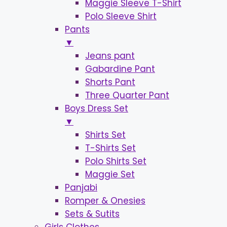
Maggie Sleeve T-Shirt
Polo Sleeve Shirt
Pants
▼
Jeans pant
Gabardine Pant
Shorts Pant
Three Quarter Pant
Boys Dress Set
▼
Shirts Set
T-Shirts Set
Polo Shirts Set
Maggie Set
Panjabi
Romper & Onesies
Sets & Sutits