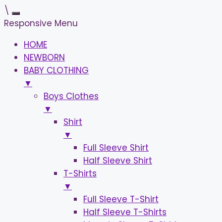
\
Responsive Menu
HOME
NEWBORN
BABY CLOTHING
▼
Boys Clothes
▼
Shirt
▼
Full Sleeve Shirt
Half Sleeve Shirt
T-Shirts
▼
Full Sleeve T-Shirt
Half Sleeve T-Shirts