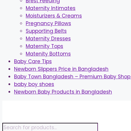
Brest Feeding
Maternity Intimates
Moisturizers & Creams
Pregnancy Pillows
Supporting Belts
Maternity Dresses
Maternity Tops
Matenity Bottoms
Baby Care Tips
Newborn Slippers Price in Bangladesh
Baby Town Bangladesh – Premium Baby Shop 
baby boy shoes
Newborn Baby Products in Bangladesh
Skip
to
content
Products