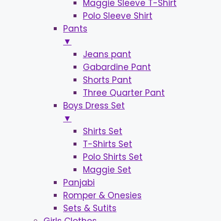
Maggie Sleeve T-Shirt
Polo Sleeve Shirt
Pants
▼
Jeans pant
Gabardine Pant
Shorts Pant
Three Quarter Pant
Boys Dress Set
▼
Shirts Set
T-Shirts Set
Polo Shirts Set
Maggie Set
Panjabi
Romper & Onesies
Sets & Sutits