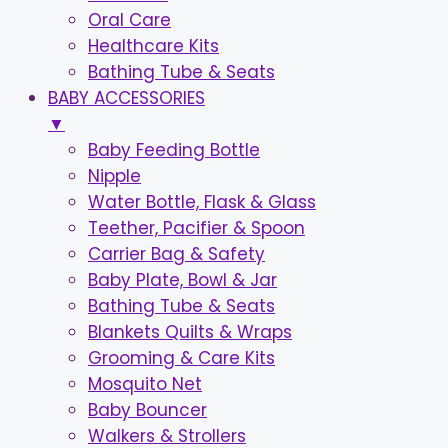
Oral Care
Healthcare Kits
Bathing Tube & Seats
BABY ACCESSORIES
▼
Baby Feeding Bottle
Nipple
Water Bottle, Flask & Glass
Teether, Pacifier & Spoon
Carrier Bag & Safety
Baby Plate, Bowl & Jar
Bathing Tube & Seats
Blankets Quilts & Wraps
Grooming & Care Kits
Mosquito Net
Baby Bouncer
Walkers & Strollers