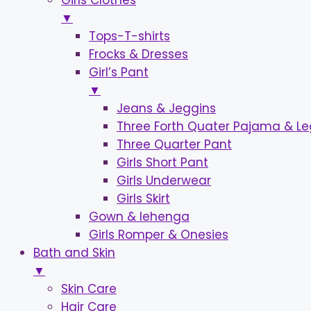
Girls Clothes
▼
Tops-T-shirts
Frocks & Dresses
Girl’s Pant
▼
Jeans & Jeggins
Three Forth Quater Pajama & L
Three Quarter Pant
Girls Short Pant
Girls Underwear
Girls Skirt
Gown & lehenga
Girls Romper & Onesies
Bath and Skin
▼
Skin Care
Hair Care