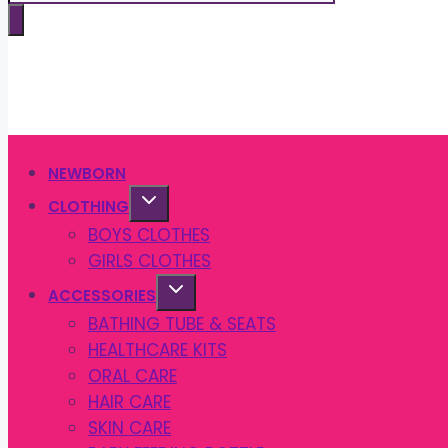
search
NEWBORN
CLOTHING
BOYS CLOTHES
GIRLS CLOTHES
ACCESSORIES
BATHING TUBE & SEATS
HEALTHCARE KITS
ORAL CARE
HAIR CARE
SKIN CARE