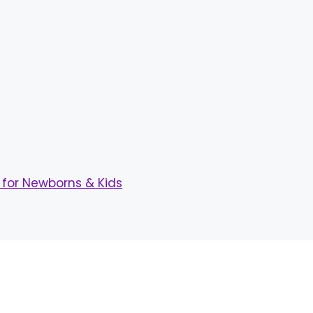
for Newborns & Kids