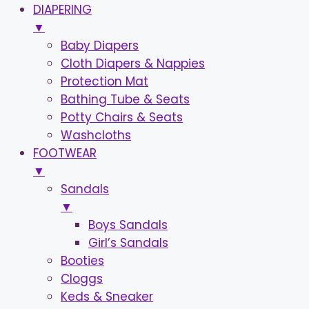
DIAPERING
▼
Baby Diapers
Cloth Diapers & Nappies
Protection Mat
Bathing Tube & Seats
Potty Chairs & Seats
Washcloths
FOOTWEAR
▼
Sandals
▼
Boys Sandals
Girl’s Sandals
Booties
Cloggs
Keds & Sneaker