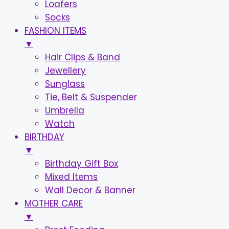
Loafers
Socks
FASHION ITEMS
▼
Hair Clips & Band
Jewellery
Sunglass
Tie, Belt & Suspender
Umbrella
Watch
BIRTHDAY
▼
Birthday Gift Box
Mixed Items
Wall Decor & Banner
MOTHER CARE
▼