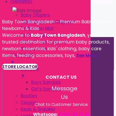
DIAPERING
▼
Baby Diapers
Cloth Diapers & Nappies
Baby Town Bangladesh – Premium Baby Shop for
Protection Mat
Newborns & Kids
Bathing Tube & Seats
Welcome to
Baby Town Bangladesh
, your
Potty Chairs & Seats
trusted destination for premium baby products,
Washcloths
newborn essentials, kids' clothing, baby care
FOOTWEAR
items, feeding accessories, toys,
See More
▼
STORE LOCATOR
Sandals
▼
CONTACT US
Boys Sandals
Message
Girl’s Sandals
Booties
Us
Cloggs
Chat to Customer Service
Keds & Sneaker
Whatsapp:
01310-00 77 01