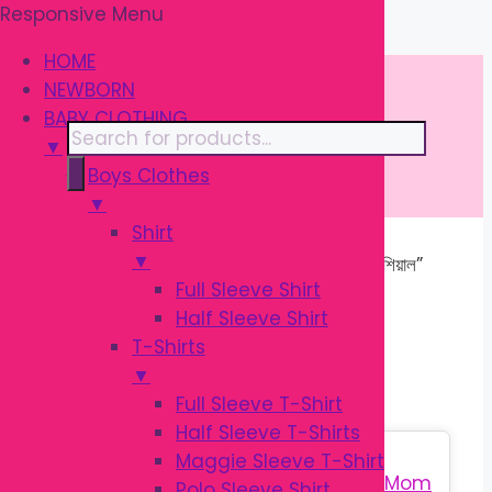
Responsive Menu
Skip
\
to
HOME
content
NEWBORN
BABY CLOTHING
Products
▼
search
Boys Clothes
▼
Shirt
▼
Home
/ Products tagged “বেবি বাথ এসেনশিয়াল”
Full Sleeve Shirt
Half Sleeve Shirt
বেবি বাথ এসেনশিয়াল
T-Shirts
▼
Full Sleeve T-Shirt
Half Sleeve T-Shirts
Sale!
Maggie Sleeve T-Shirt
Polo Sleeve Shirt