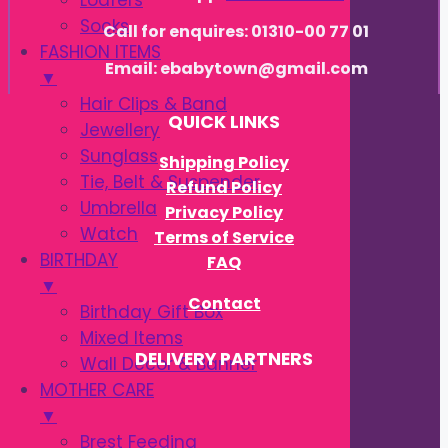
Loafers
Socks
Call for enquires: 01310-00 77 01
FASHION ITEMS
Email: ebabytown@gmail.com
▼
Hair Clips & Band
QUICK LINKS
Jewellery
Sunglass
Shipping Policy
Tie, Belt & Suspender
Refund Policy
Umbrella
Privacy Policy
Watch
Terms of Service
BIRTHDAY
FAQ
▼
Contact
Birthday Gift Box
Mixed Items
DELIVERY PARTNERS
Wall Decor & Banner
MOTHER CARE
▼
Brest Feeding