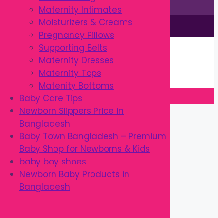
Maternity Intimates
Moisturizers & Creams
This site is © by Babytown 2023-2026
Pregnancy Pillows
Continue Shopping →
Supporting Belts
Item added to cart.
Maternity Dresses
0 items -
৳
0.00
Maternity Tops
Checkout
Matenity Bottoms
Baby Care Tips
Close
Newborn Slippers Price in
Bangladesh
Baby Town Bangladesh – Premium
Baby Shop for Newborns & Kids
baby boy shoes
Newborn Baby Products in
Bangladesh