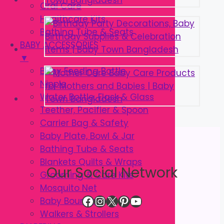
Oral Care
Healthcare Kits
Bathing Tube & Seats
BABY ACCESSORIES
▼
Baby Feeding Bottle
Nipple
Water Bottle, Flask & Glass
Teether, Pacifier & Spoon
Carrier Bag & Safety
Baby Plate, Bowl & Jar
Bathing Tube & Seats
Blankets Quilts & Wraps
Our Social Network
Grooming & Care Kits
Mosquito Net
Facebook
Instagram
X
Pinterest
YouTube
Baby Bouncer
Walkers & Strollers