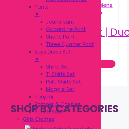
Pants
▼
Jeans pant
Gabardine Pant
Shorts Pant
Three Quarter Pant
Original
Current
৳
350.00
Boys Dress Set
৳
550.00
price
price
▼
Add to cart
was:
is:
Shirts Set
৳ 550.00.
৳ 350.00.
T-Shirts Set
Polo Shirts Set
Maggie Set
Panjabi
Romper & Onesies
SHOP BY CATEGORIES
Sets & Sutits
Girls Clothes
▼