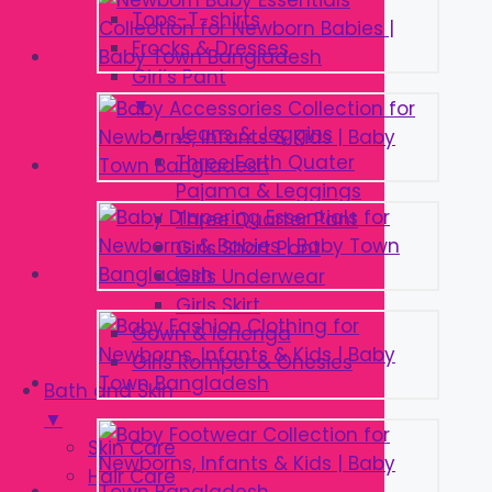
Tops-T-shirts
Frocks & Dresses
Girl’s Pant
▼
Jeans & Jeggins
Three Forth Quater
Pajama & Leggings
Three Quarter Pant
Girls Short Pant
Girls Underwear
Girls Skirt
Gown & lehenga
Girls Romper & Onesies
Bath and Skin
▼
Skin Care
Hair Care