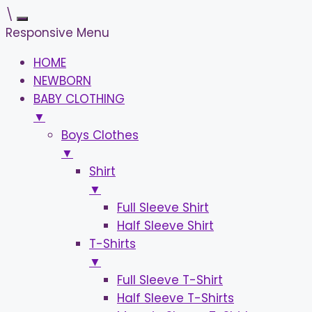
\
Responsive Menu
HOME
NEWBORN
BABY CLOTHING
▼
Boys Clothes
▼
Shirt
▼
Full Sleeve Shirt
Half Sleeve Shirt
T-Shirts
▼
Full Sleeve T-Shirt
Half Sleeve T-Shirts