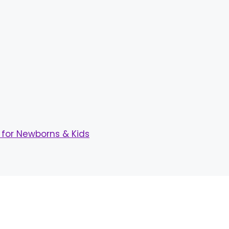
for Newborns & Kids