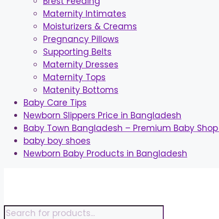
Brest Feeding
Maternity Intimates
Moisturizers & Creams
Pregnancy Pillows
Supporting Belts
Maternity Dresses
Maternity Tops
Matenity Bottoms
Baby Care Tips
Newborn Slippers Price in Bangladesh
Baby Town Bangladesh – Premium Baby Shop 
baby boy shoes
Newborn Baby Products in Bangladesh
Skip
to
content
Products