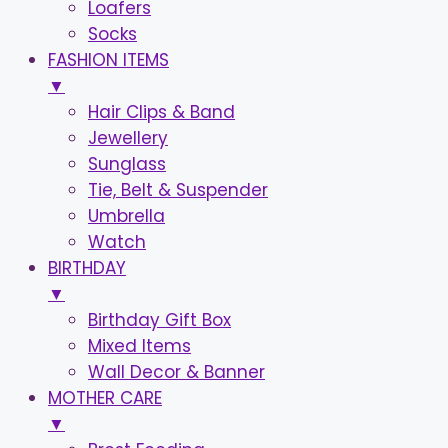
Loafers
Socks
FASHION ITEMS
▼
Hair Clips & Band
Jewellery
Sunglass
Tie, Belt & Suspender
Umbrella
Watch
BIRTHDAY
▼
Birthday Gift Box
Mixed Items
Wall Decor & Banner
MOTHER CARE
▼