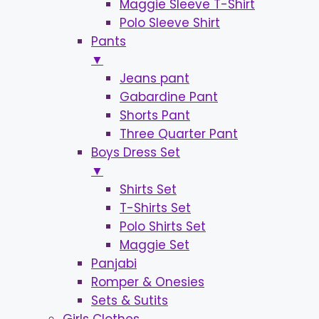
Maggie Sleeve T-Shirt
Polo Sleeve Shirt
Pants
▼
Jeans pant
Gabardine Pant
Shorts Pant
Three Quarter Pant
Boys Dress Set
▼
Shirts Set
T-Shirts Set
Polo Shirts Set
Maggie Set
Panjabi
Romper & Onesies
Sets & Sutits