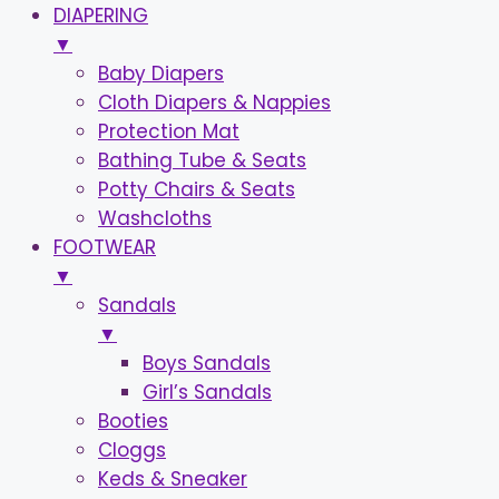
DIAPERING
▼
Baby Diapers
Cloth Diapers & Nappies
Protection Mat
Bathing Tube & Seats
Potty Chairs & Seats
Washcloths
FOOTWEAR
▼
Sandals
▼
Boys Sandals
Girl’s Sandals
Booties
Cloggs
Keds & Sneaker