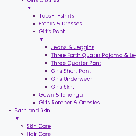
Girls Clothes
▼
Tops-T-shirts
Frocks & Dresses
Girl’s Pant
▼
Jeans & Jeggins
Three Forth Quater Pajama & L
Three Quarter Pant
Girls Short Pant
Girls Underwear
Girls Skirt
Gown & lehenga
Girls Romper & Onesies
Bath and Skin
▼
Skin Care
Hair Care