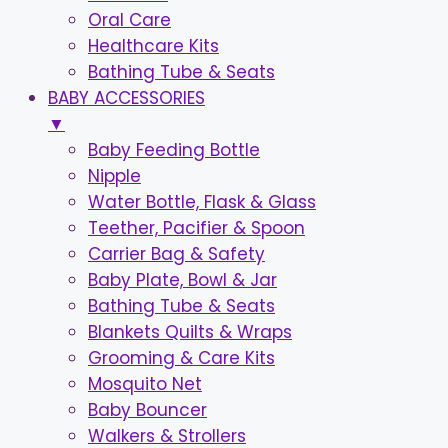
Oral Care
Healthcare Kits
Bathing Tube & Seats
BABY ACCESSORIES
▼
Baby Feeding Bottle
Nipple
Water Bottle, Flask & Glass
Teether, Pacifier & Spoon
Carrier Bag & Safety
Baby Plate, Bowl & Jar
Bathing Tube & Seats
Blankets Quilts & Wraps
Grooming & Care Kits
Mosquito Net
Baby Bouncer
Walkers & Strollers