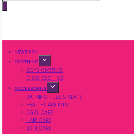
search
NEWBORN
CLOTHING
BOYS CLOTHES
GIRLS CLOTHES
ACCESSORIES
BATHING TUBE & SEATS
HEALTHCARE KITS
ORAL CARE
HAIR CARE
SKIN CARE