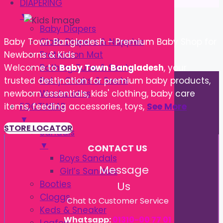
DIAPERING
▼
Baby Diapers
Cloth Diapers & Nappies
Baby Town Bangladesh – Premium Baby Shop for
Protection Mat
Newborns & Kids
Bathing Tube & Seats
Welcome to
Baby Town Bangladesh
, your
Potty Chairs & Seats
trusted destination for premium baby products,
Washcloths
newborn essentials, kids' clothing, baby care
FOOTWEAR
items, feeding accessories, toys,
See More
▼
STORE LOCATOR
Sandals
▼
CONTACT US
Boys Sandals
Message
Girl’s Sandals
Booties
Us
Cloggs
Chat to Customer Service
Keds & Sneaker
Whatsapp:
01310-00 77 01