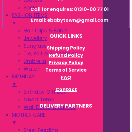
Loafers
Socks
Call for enquires: 01310-00 77 01
FASHION ITEMS
Email: ebabytown@gmail.com
▼
Hair Clips & Band
QUICK LINKS
Jewellery
Sunglass
Shipping Policy
Tie, Belt & Suspender
Refund Policy
Umbrella
Privacy Policy
Watch
Terms of Service
BIRTHDAY
FAQ
▼
Contact
Birthday Gift Box
Mixed Items
DELIVERY PARTNERS
Wall Decor & Banner
MOTHER CARE
▼
Brest Feeding