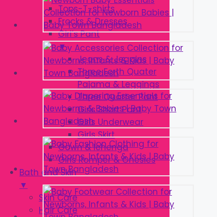
Tops-T-shirts
Frocks & Dresses
Girl’s Pant
▼
Jeans & Jeggins
Three Forth Quater
Pajama & Leggings
Three Quarter Pant
Girls Short Pant
Girls Underwear
Girls Skirt
Gown & lehenga
Girls Romper & Onesies
Bath and Skin
▼
Skin Care
Hair Care