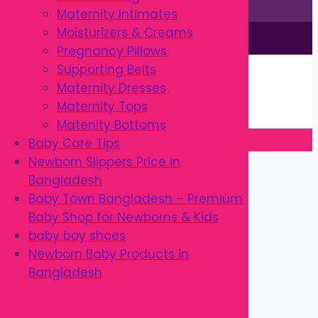
Maternity Intimates
Moisturizers & Creams
This site is © by Babytown 2023-2026
Pregnancy Pillows
Continue Shopping →
Supporting Belts
Item added to cart.
Maternity Dresses
0 items -
৳
0.00
Maternity Tops
Checkout
Matenity Bottoms
Baby Care Tips
Close
Newborn Slippers Price in
Bangladesh
Baby Town Bangladesh – Premium
Baby Shop for Newborns & Kids
baby boy shoes
Newborn Baby Products in
Bangladesh