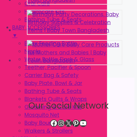
Oral Care
Healthcare Kits
Bathing Tube & Seats
BABY ACCESSORIES
▼
Baby Feeding Bottle
Nipple
Water Bottle, Flask & Glass
Teether, Pacifier & Spoon
Carrier Bag & Safety
Baby Plate, Bowl & Jar
Bathing Tube & Seats
Blankets Quilts & Wraps
Our Social Network
Grooming & Care Kits
Mosquito Net
Facebook
Instagram
X
Pinterest
YouTube
Baby Bouncer
Walkers & Strollers