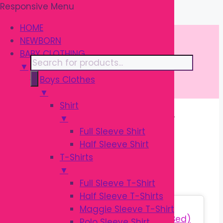
Responsive Menu
Skip
\
to
HOME
content
NEWBORN
BABY CLOTHING
Products
▼
search
Boys Clothes
▼
Shirt
▼
Home
/ Products tagged “বেবি প্লে ম্যাট”
Full Sleeve Shirt
Half Sleeve Shirt
বেবি প্লে ম্যাট
T-Shirts
▼
Full Sleeve T-Shirt
Half Sleeve T-Shirts
Sale!
Maggie Sleeve T-Shirt
Polo Sleeve Shirt