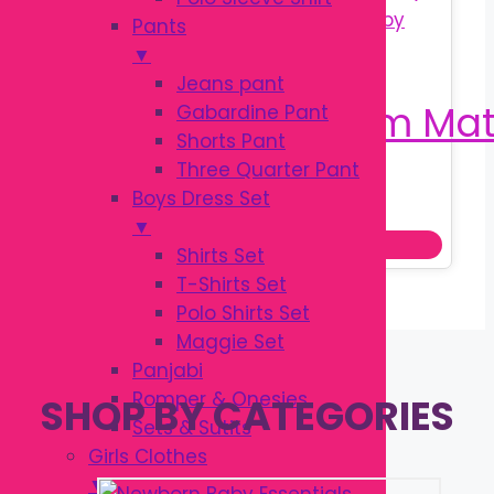
Pants
▼
Jeans pant
Gabardine Pant
Shorts Pant
Three Quarter Pant
Original
Current
৳
1,250.00
Boys Dress Set
৳
1,800.00
price
price
▼
Add to cart
was:
is:
Shirts Set
৳ 1,800.00.
৳ 1,250.00.
T-Shirts Set
Polo Shirts Set
Maggie Set
Panjabi
Romper & Onesies
SHOP BY CATEGORIES
Sets & Sutits
Girls Clothes
▼