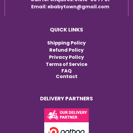
Email: ebabytown@gmail.com
QUICK LINKS
Shipping Policy
Refund Policy
Privacy Policy
Terms of Service
FAQ
Contact
DELIVERY PARTNERS