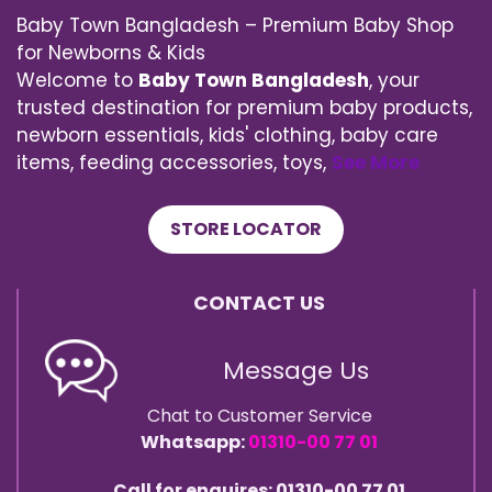
Baby Town Bangladesh – Premium Baby Shop
for Newborns & Kids
Welcome to
Baby Town Bangladesh
, your
trusted destination for premium baby products,
newborn essentials, kids' clothing, baby care
items, feeding accessories, toys,
See More
STORE LOCATOR
CONTACT US
Message Us
Chat to Customer Service
Whatsapp:
01310-00 77 01
Call for enquires: 01310-00 77 01