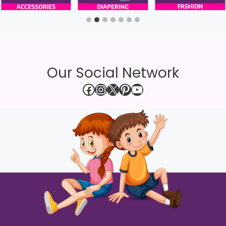
Our Social Network
Facebook
Instagram
X
Pinterest
YouTube