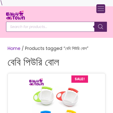
Skip
\
to
content
Products
search
Home
/ Products tagged “বেবি পিউরি বোল”
বেবি পিউরি বোল
SALE!