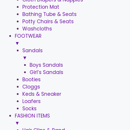
Protection Mat
Bathing Tube & Seats
Potty Chairs & Seats
Washcloths
FOOTWEAR
▼
Sandals
▼
Boys Sandals
Girl’s Sandals
Booties
Cloggs
Keds & Sneaker
Loafers
Socks
FASHION ITEMS
▼