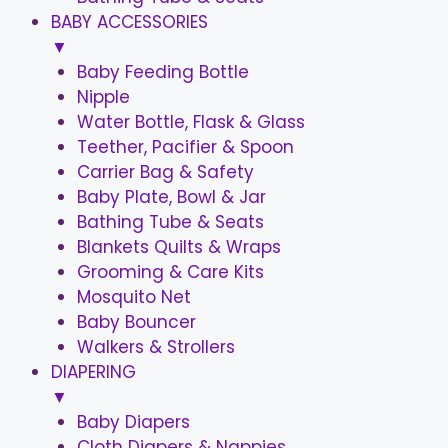
BABY ACCESSORIES
▼
Baby Feeding Bottle
Nipple
Water Bottle, Flask & Glass
Teether, Pacifier & Spoon
Carrier Bag & Safety
Baby Plate, Bowl & Jar
Bathing Tube & Seats
Blankets Quilts & Wraps
Grooming & Care Kits
Mosquito Net
Baby Bouncer
Walkers & Strollers
DIAPERING
▼
Baby Diapers
Cloth Diapers & Nappies