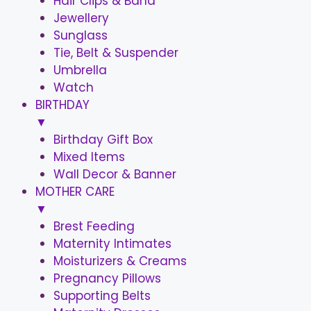
Hair Clips & Band
Jewellery
Sunglass
Tie, Belt & Suspender
Umbrella
Watch
BIRTHDAY
▼
Birthday Gift Box
Mixed Items
Wall Decor & Banner
MOTHER CARE
▼
Brest Feeding
Maternity Intimates
Moisturizers & Creams
Pregnancy Pillows
Supporting Belts