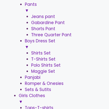
Pants
▼
Jeans pant
Gabardine Pant
Shorts Pant
Three Quarter Pant
Boys Dress Set
▼
Shirts Set
T-Shirts Set
Polo Shirts Set
Maggie Set
Panjabi
Romper & Onesies
Sets & Sutits
Girls Clothes
▼
Tops-T-shirts