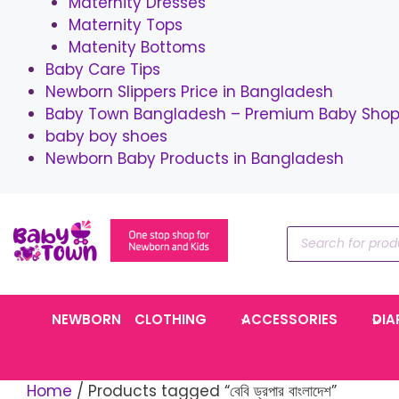
Maternity Dresses
Maternity Tops
Matenity Bottoms
Baby Care Tips
Newborn Slippers Price in Bangladesh
Baby Town Bangladesh – Premium Baby Shop 
baby boy shoes
Newborn Baby Products in Bangladesh
Skip
to
Products
content
search
NEWBORN
CLOTHING
ACCESSORIES
DIA
Home
/ Products tagged “বেবি ড্রপার বাংলাদেশ”