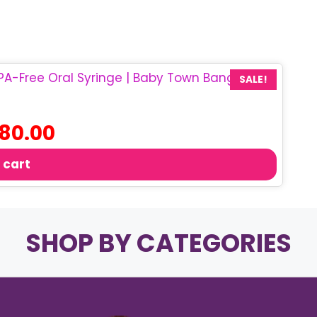
SALE!
iginal
Current
80.00
ice
price
s:
is:
 cart
50.00.
৳ 80.00.
SHOP BY CATEGORIES