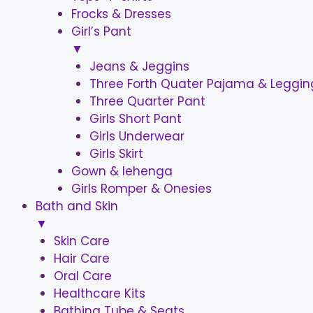
Frocks & Dresses
Girl’s Pant
▼
Jeans & Jeggins
Three Forth Quater Pajama & Leggin
Three Quarter Pant
Girls Short Pant
Girls Underwear
Girls Skirt
Gown & lehenga
Girls Romper & Onesies
Bath and Skin
▼
Skin Care
Hair Care
Oral Care
Healthcare Kits
Bathing Tube & Seats