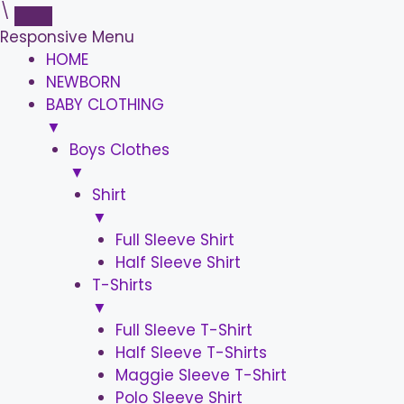
\
Responsive Menu
HOME
NEWBORN
BABY CLOTHING
▼
Boys Clothes
▼
Shirt
▼
Full Sleeve Shirt
Half Sleeve Shirt
T-Shirts
▼
Full Sleeve T-Shirt
Half Sleeve T-Shirts
Maggie Sleeve T-Shirt
Polo Sleeve Shirt