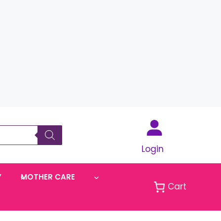
Login
Y
MOTHER CARE
Cart