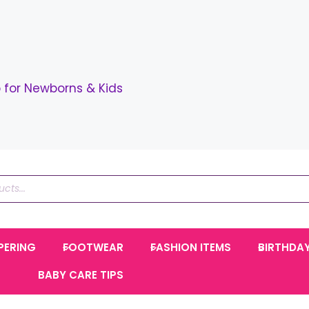
for Newborns & Kids
PERING
FOOTWEAR
FASHION ITEMS
BIRTHDA
BABY CARE TIPS