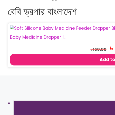
বেবি ড্রপার বাংলাদেশ
Baby Medicine Dropper | BPA Free Baby Dropper
Or
৳
৳
150.00
pr
wa
Add to
৳ 1