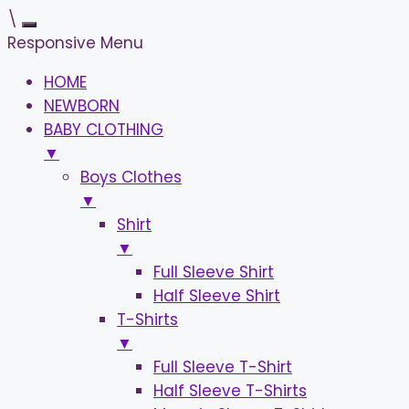
\
Responsive Menu
HOME
NEWBORN
BABY CLOTHING
▼
Boys Clothes
▼
Shirt
▼
Full Sleeve Shirt
Half Sleeve Shirt
T-Shirts
▼
Full Sleeve T-Shirt
Half Sleeve T-Shirts