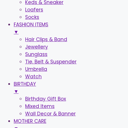
Keds & Sneaker
Loafers
Socks
FASHION ITEMS
▼
Hair Clips & Band
Jewellery
Sunglass
Tie, Belt & Suspender
Umbrella
Watch
BIRTHDAY
▼
Birthday Gift Box
Mixed Items
Wall Decor & Banner
MOTHER CARE