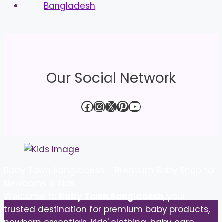
Our Social Network
Facebook
Instagram
X
Pinterest
YouTube
Baby Town Bangladesh – Premium Baby Shop for
Newborns & Kids
Welcome to
Baby Town Bangladesh
, your
trusted destination for premium baby products,