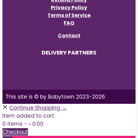
Privacy Policy
Terms of Service
FAQ
Contact
DELIVERY PARTNERS
This site is © by Babytown 2023-2026
Continue Shopping →
Item added to cart.
0 items -
৳
0.00
Checkout