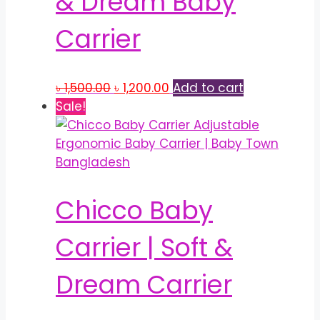
& Dream Baby
Carrier
Original
Current
৳
1,500.00
৳
1,200.00
Add to cart
price
price
Sale!
was:
is:
৳ 1,500.00.
৳ 1,200.00.
Chicco Baby
Carrier | Soft &
Dream Carrier