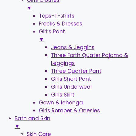
Girls Clothes
▼
Tops-T-shirts
Frocks & Dresses
Girl’s Pant
▼
Jeans & Jeggins
Three Forth Quater Pajama &
Leggings
Three Quarter Pant
Girls Short Pant
Girls Underwear
Girls Skirt
Gown & lehenga
Girls Romper & Onesies
Bath and Skin
▼
Skin Care