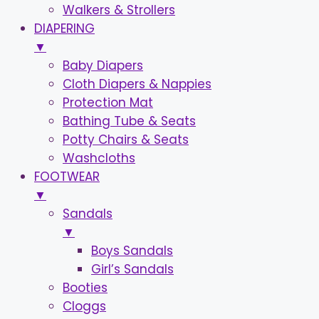
Walkers & Strollers
DIAPERING
▼
Baby Diapers
Cloth Diapers & Nappies
Protection Mat
Bathing Tube & Seats
Potty Chairs & Seats
Washcloths
FOOTWEAR
▼
Sandals
▼
Boys Sandals
Girl’s Sandals
Booties
Cloggs