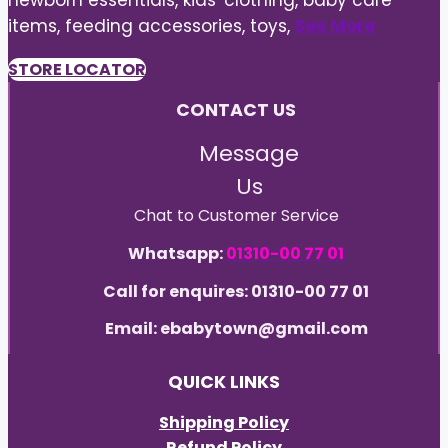
newborn essentials, kids' clothing, baby care
items, feeding accessories, toys,
See More
STORE LOCATOR
CONTACT US
Message
Us
Chat to Customer Service
Whatsapp:
01310-00 77 01
Call for enquires: 01310-00 77 01
Email: ebabytown@gmail.com
QUICK LINKS
Shipping Policy
Refund Policy