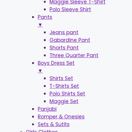
Maggie Sleeve T-Shirt
Polo Sleeve Shirt
Pants
▼
Jeans pant
Gabardine Pant
Shorts Pant
Three Quarter Pant
Boys Dress Set
▼
Shirts Set
T-Shirts Set
Polo Shirts Set
Maggie Set
Panjabi
Romper & Onesies
Sets & Sutits