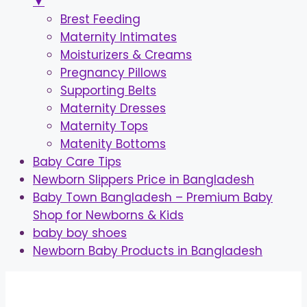
▼
Brest Feeding
Maternity Intimates
Moisturizers & Creams
Pregnancy Pillows
Supporting Belts
Maternity Dresses
Maternity Tops
Matenity Bottoms
Baby Care Tips
Newborn Slippers Price in Bangladesh
Baby Town Bangladesh – Premium Baby
Shop for Newborns & Kids
baby boy shoes
Newborn Baby Products in Bangladesh
Skip
to