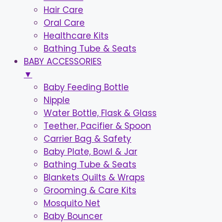
Hair Care
Oral Care
Healthcare Kits
Bathing Tube & Seats
BABY ACCESSORIES
▼
Baby Feeding Bottle
Nipple
Water Bottle, Flask & Glass
Teether, Pacifier & Spoon
Carrier Bag & Safety
Baby Plate, Bowl & Jar
Bathing Tube & Seats
Blankets Quilts & Wraps
Grooming & Care Kits
Mosquito Net
Baby Bouncer